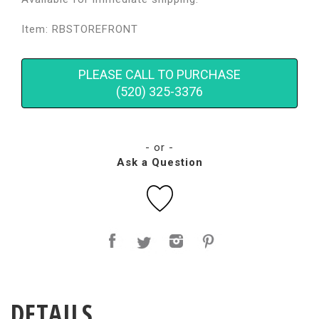
Item: RBSTOREFRONT
PLEASE CALL TO PURCHASE
(520) 325-3376
- or -
Ask a Question
DETAILS