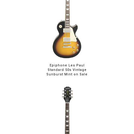
Epiphone Les Paul
Standard 50s Vintage
Sunburst Mint on Sale