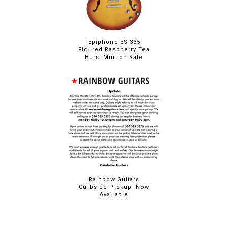
Epiphone ES-335
Figured Raspberry Tea
Burst Mint on Sale
Rainbow Guitars
Curbside Pickup Now
Available