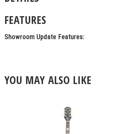
FEATURES
Showroom Update Features:
YOU MAY ALSO LIKE