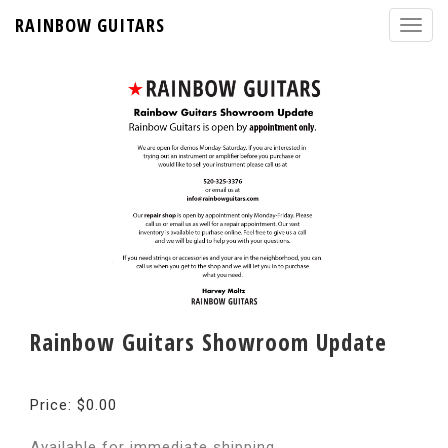
RAINBOW GUITARS
Rainbow Guitars Showroom Update
Price: $0.00
Available for immediate shipping.