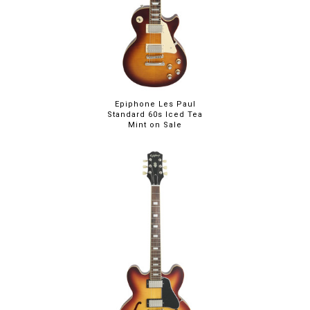
Epiphone Les Paul
Standard 60s Iced Tea
Mint on Sale