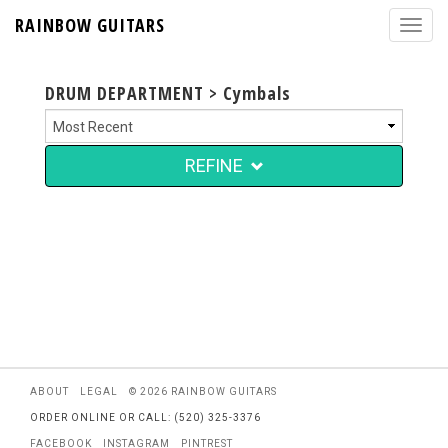
RAINBOW GUITARS
DRUM DEPARTMENT > Cymbals
REFINE
ABOUT
LEGAL
© 2026 RAINBOW GUITARS
ORDER ONLINE OR CALL: (520) 325-3376
FACEBOOK
INSTAGRAM
PINTREST