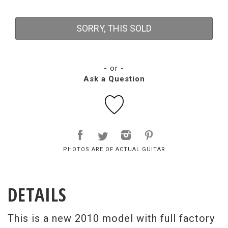
SORRY, THIS SOLD
- or -
Ask a Question
PHOTOS ARE OF ACTUAL GUITAR
DETAILS
This is a new 2010 model with full factory