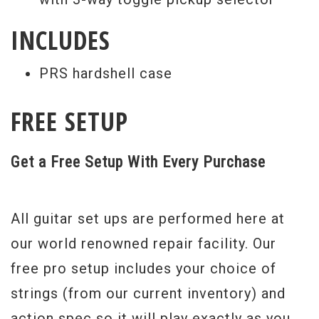
INCLUDES
PRS hardshell case
FREE SETUP
Get a Free Setup With Every Purchase
All guitar set ups are performed here at
our world renowned repair facility. Our
free pro setup includes your choice of
strings (from our current inventory) and
action spec so it will play exactly as you