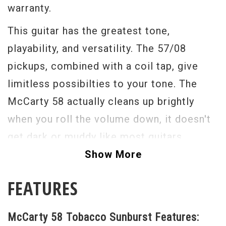
warranty.
This guitar has the greatest tone,
playability, and versatility. The 57/08
pickups, combined with a coil tap, give
limitless possibilties to your tone. The
McCarty 58 actually cleans up brightly
when you roll the volume down, it doesn't
get dark or muddy like most guitars.
Show More
This guitar is light and resonate, and built
to be played. The beautiful inlays and
FEATURES
flamed top make this an elegant looking
guitar without being so fancy that you'd be
McCarty 58 Tobacco Sunburst Features: