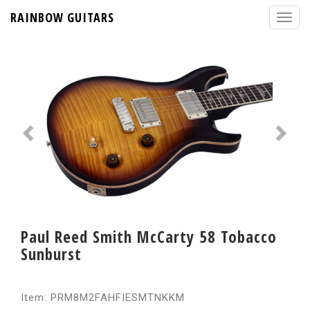
RAINBOW GUITARS
Paul Reed Smith McCarty 58 Tobacco
Sunburst
Item: PRM8M2FAHFIESMTNKKM