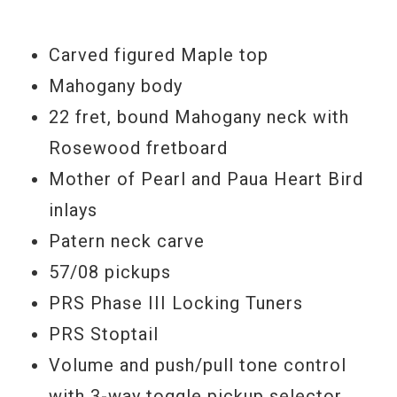
afraid to take it to the gig.
If you're a player… you will love this
Carved figured Maple top
instrument.
Mahogany body
22 fret, bound Mahogany neck with
Model Year:
2010
Rosewood fretboard
Mother of Pearl and Paua Heart Bird
inlays
Patern neck carve
57/08 pickups
PRS Phase III Locking Tuners
PRS Stoptail
Volume and push/pull tone control
with 3-way toggle pickup selector