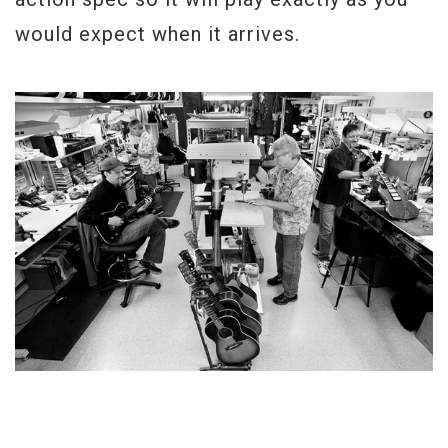
would expect when it arrives.