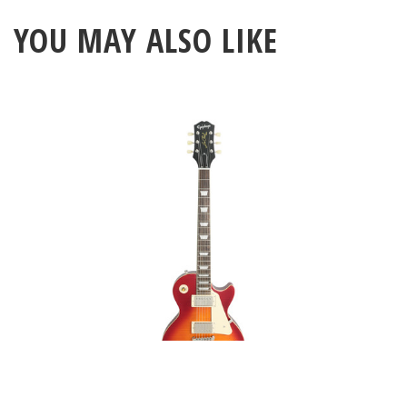
YOU MAY ALSO LIKE
Epiphone 1959 Les Paul