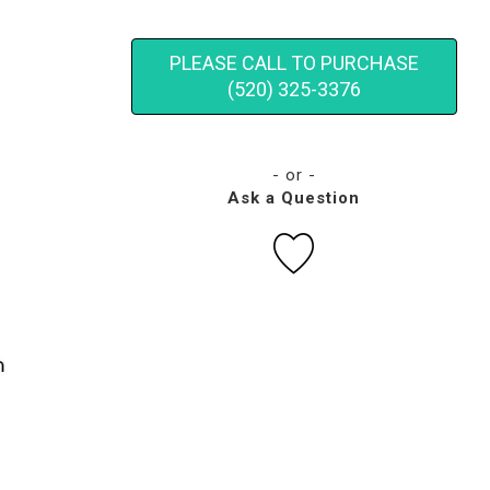
PLEASE CALL TO PURCHASE
(520) 325-3376
- or -
Ask a Question