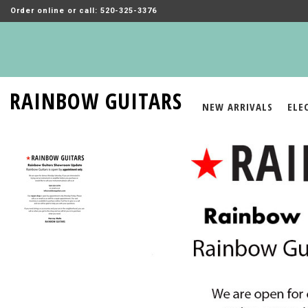
Order online or call: 520-325-3376
RAINBOW GUITARS
NEW ARRIVALS
ELE