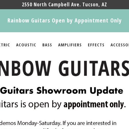
2550 North Campbell Ave. Tucson, AZ
Rainbow Guitars Open by Appointment Only
CTRIC
ACOUSTIC
BASS
AMPLIFIERS
EFFECTS
ACCESSO