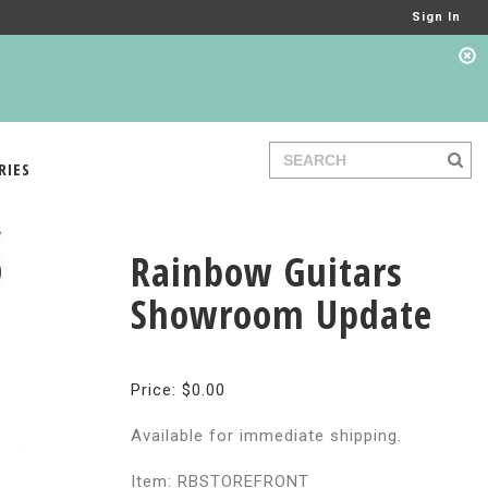
Sign In
RIES
Rainbow Guitars
Showroom Update
Price: $0.00
Available for immediate shipping.
Item: RBSTOREFRONT