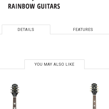
DETAILS
FEATURES
YOU MAY ALSO LIKE