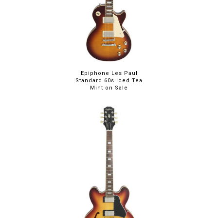
Epiphone Les Paul
Standard 60s Iced Tea
Mint on Sale