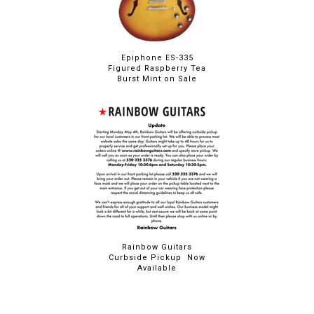
Epiphone ES-335
Figured Raspberry Tea
Burst Mint on Sale
Rainbow Guitars
Curbside Pickup Now
Available