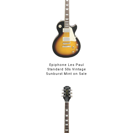
Epiphone Les Paul
Standard 50s Vintage
Sunburst Mint on Sale