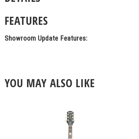
FEATURES
Showroom Update Features:
YOU MAY ALSO LIKE