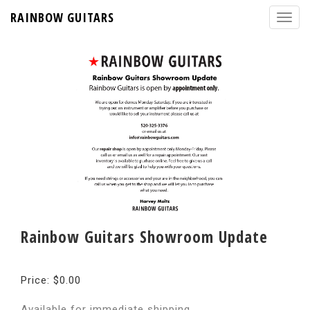
RAINBOW GUITARS
Rainbow Guitars Showroom Update
Price: $0.00
Available for immediate shipping.