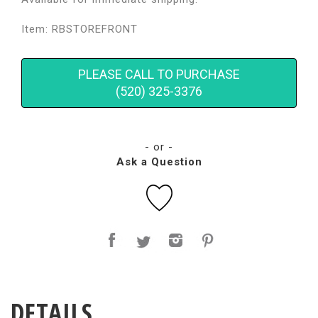
Item: RBSTOREFRONT
PLEASE CALL TO PURCHASE
(520) 325-3376
- or -
Ask a Question
DETAILS