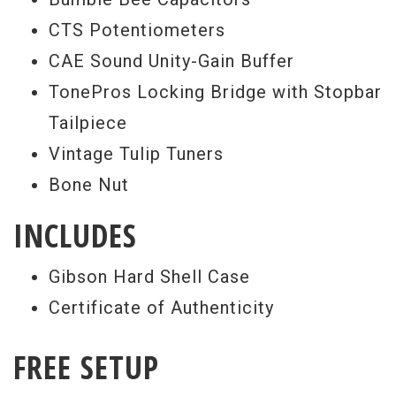
CTS Potentiometers
CAE Sound Unity-Gain Buffer
TonePros Locking Bridge with Stopbar
Tailpiece
Vintage Tulip Tuners
Bone Nut
INCLUDES
Gibson Hard Shell Case
Certificate of Authenticity
FREE SETUP