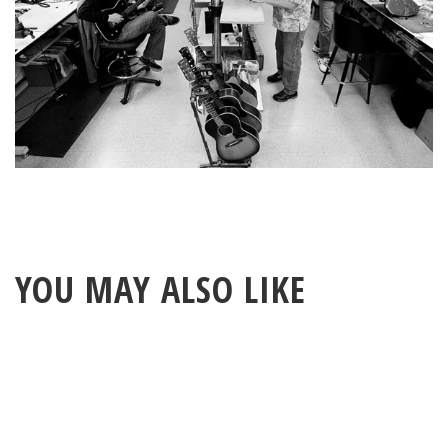
YOU MAY ALSO LIKE