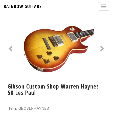
RAINBOW GUITARS
Gibson Custom Shop Warren Haynes
58 Les Paul
Item: GBCSLPHAYNES