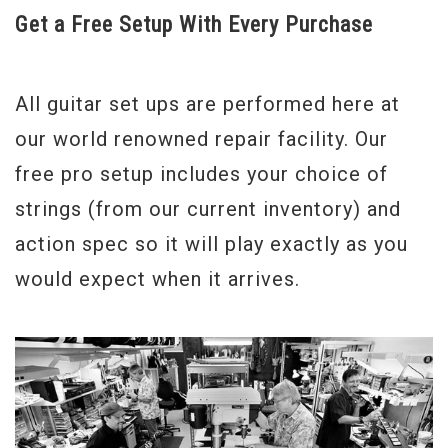
Get a Free Setup With Every Purchase
All guitar set ups are performed here at
our world renowned repair facility. Our
free pro setup includes your choice of
strings (from our current inventory) and
action spec so it will play exactly as you
would expect when it arrives.