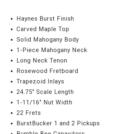
TonePros locking bridge & tailpiece,
Haynes Burst Finish
Schaller strap locks, bone nut, ’58 reissue
Carved Maple Top
neck profile, and the aforementioned
Solid Mahogany Body
Haynes Burst finish (according to Haynes
1-Piece Mahogany Neck
somewhere between Gibson’s Lemon Drop
Long Neck Tenon
& Iced Tea finishes.) And it's all powere by
Rosewood Fretboard
a pair of Burstbucker pickups.
Trapezoid Inlays
Serial#
WH261
24.75" Scale Length
Weight
9lbs. 2oz.
1-11/16" Nut Width
22 Frets
Model Year
2012
BurstBucker 1 and 2 Pickups
Bumble Bee Capacitors