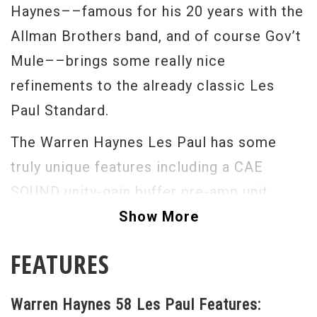
Haynes––famous for his 20 years with the
Allman Brothers band, and of course Gov’t
Mule––brings some really nice
refinements to the already classic Les
Paul Standard.
The Warren Haynes Les Paul has some
truly unique features including a CAE
SOUND unity-gain buffer pre-amp unit
(which maintains consistent tone when
Show More
volume is lowered, and helps maintain
FEATURES
signal strength through multiple effects,)
the frets come over the fretboard binding,
Warren Haynes 58 Les Paul Features:
the knob pointers lay flat against the body,