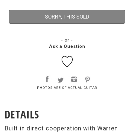
SORRY, THIS SOLD
- or -
Ask a Question
PHOTOS ARE OF ACTUAL GUITAR
DETAILS
Built in direct cooperation with Warren