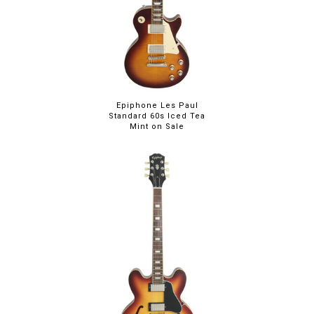
Epiphone Les Paul
Standard 60s Iced Tea
Mint on Sale