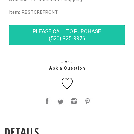
Item: RBSTOREFRONT
PLEASE CALL TO PURCHASE
(520) 325-3376
- or -
Ask a Question
DETAILS