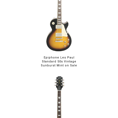
Epiphone Les Paul
Standard 50s Vintage
Sunburst Mint on Sale