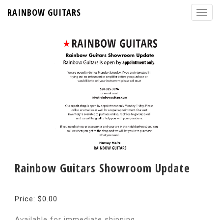
RAINBOW GUITARS
Rainbow Guitars Showroom Update
Price: $0.00
Available for immediate shipping.