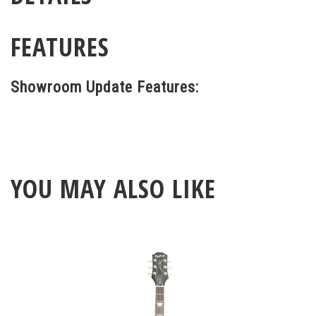
FEATURES
Showroom Update Features:
YOU MAY ALSO LIKE