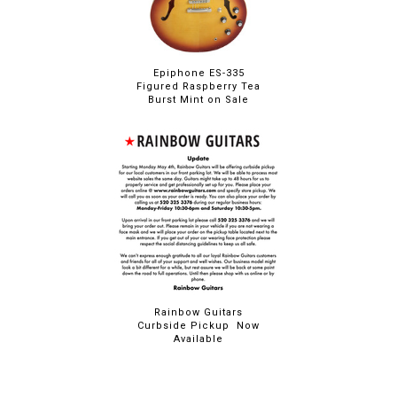
Epiphone ES-335
Figured Raspberry Tea
Burst Mint on Sale
Rainbow Guitars
Curbside Pickup Now
Available