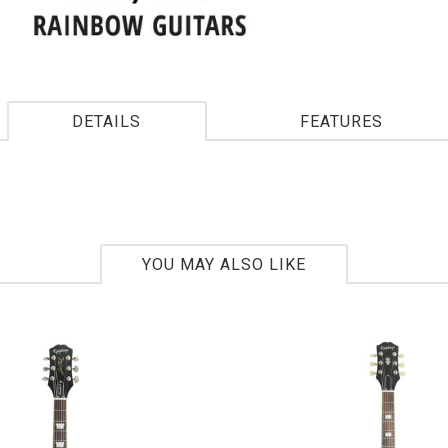
DETAILS
FEATURES
YOU MAY ALSO LIKE