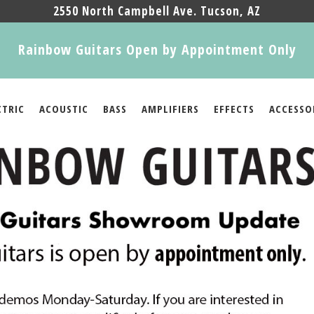
2550 North Campbell Ave. Tucson, AZ
Rainbow Guitars Open by Appointment Only
CTRIC
ACOUSTIC
BASS
AMPLIFIERS
EFFECTS
ACCESSO