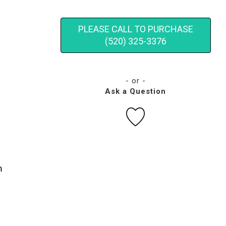
PLEASE CALL TO PURCHASE
(520) 325-3376
- or -
Ask a Question