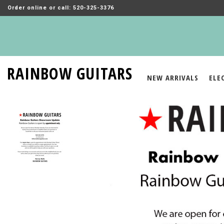
Order online or call: 520-325-3376
RAINBOW GUITARS
NEW ARRIVALS
ELE