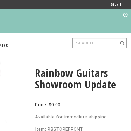
Sign In
RIES
Rainbow Guitars
Showroom Update
Price: $0.00
Available for immediate shipping.
Item: RBSTOREFRONT