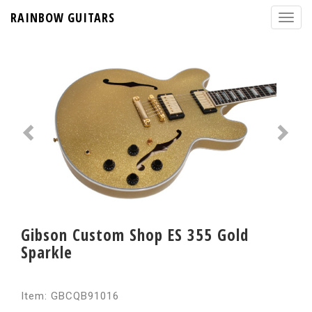
RAINBOW GUITARS
Gibson Custom Shop ES 355 Gold
Sparkle
Item: GBCQB91016