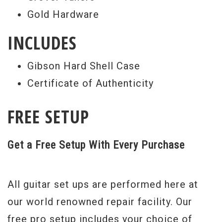
Gold Hardware
INCLUDES
Gibson Hard Shell Case
Certificate of Authenticity
FREE SETUP
Get a Free Setup With Every Purchase
All guitar set ups are performed here at
our world renowned repair facility. Our
free pro setup includes your choice of