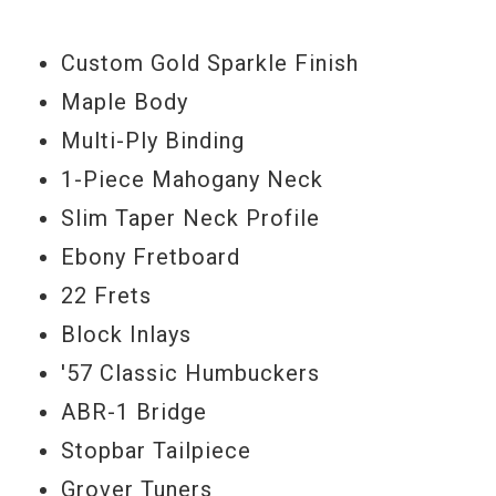
Custom Gold Sparkle Finish
Maple Body
Multi-Ply Binding
1-Piece Mahogany Neck
Slim Taper Neck Profile
Ebony Fretboard
22 Frets
Block Inlays
'57 Classic Humbuckers
ABR-1 Bridge
Stopbar Tailpiece
Grover Tuners