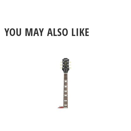
YOU MAY ALSO LIKE