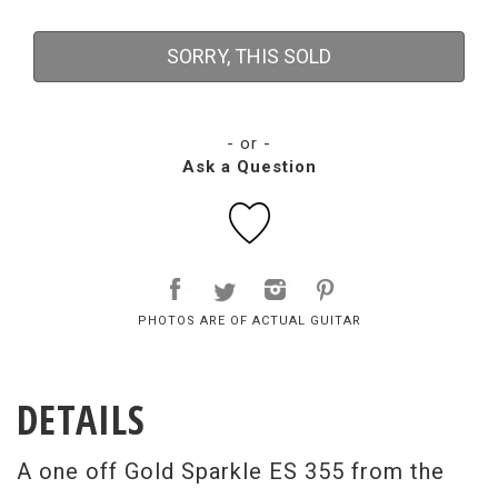
SORRY, THIS SOLD
- or -
Ask a Question
PHOTOS ARE OF ACTUAL GUITAR
DETAILS
A one off Gold Sparkle ES 355 from the