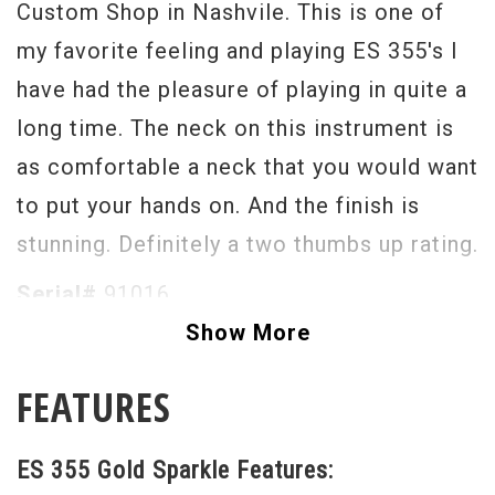
Custom Shop in Nashvile. This is one of
my favorite feeling and playing ES 355's I
have had the pleasure of playing in quite a
long time. The neck on this instrument is
as comfortable a neck that you would want
to put your hands on. And the finish is
stunning. Definitely a two thumbs up rating.
Serial#
91016
Show More
Weight
8lbs. 11oz.
FEATURES
ES 355 Gold Sparkle Features: