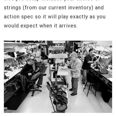
strings (from our current inventory) and
action spec so it will play exactly as you
would expect when it arrives.