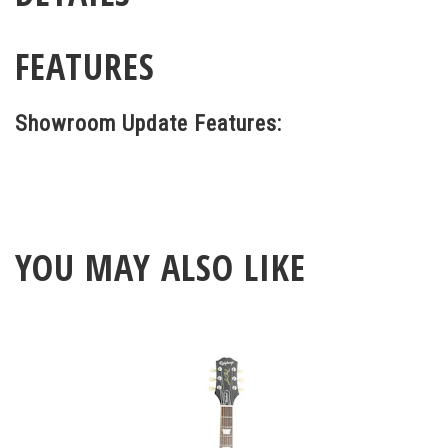
FEATURES
Showroom Update Features:
YOU MAY ALSO LIKE