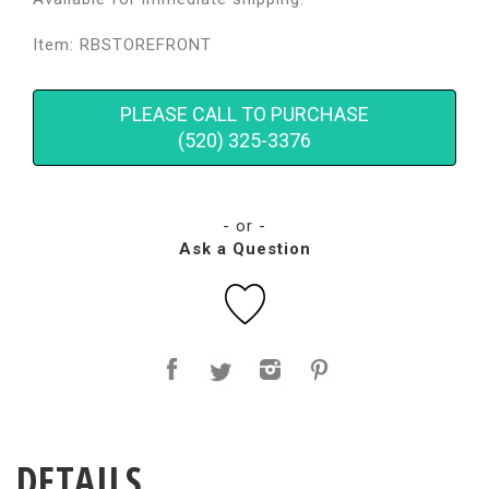
Item: RBSTOREFRONT
PLEASE CALL TO PURCHASE
(520) 325-3376
- or -
Ask a Question
DETAILS