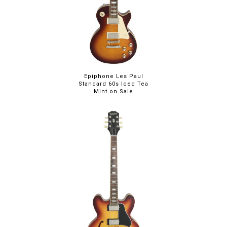
Epiphone Les Paul
Standard 60s Iced Tea
Mint on Sale