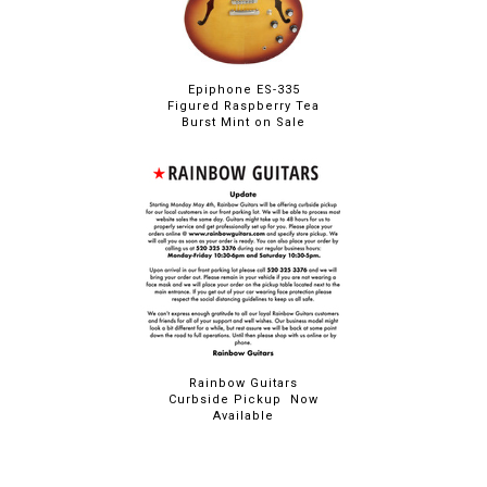
Epiphone ES-335
Figured Raspberry Tea
Burst Mint on Sale
Rainbow Guitars
Curbside Pickup Now
Available