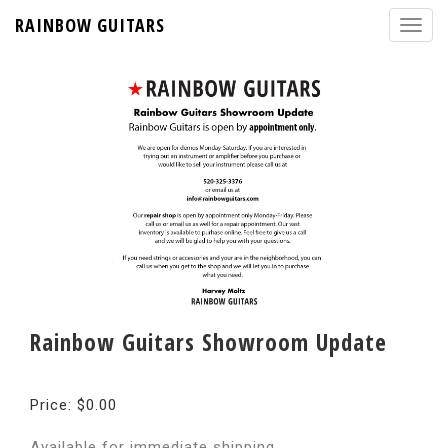
RAINBOW GUITARS
Rainbow Guitars Showroom Update
Price: $0.00
Available for immediate shipping.