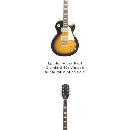
Epiphone Les Paul
Standard 50s Vintage
Sunburst Mint on Sale