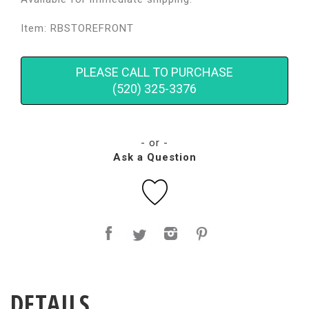
Item: RBSTOREFRONT
PLEASE CALL TO PURCHASE
(520) 325-3376
- or -
Ask a Question
DETAILS