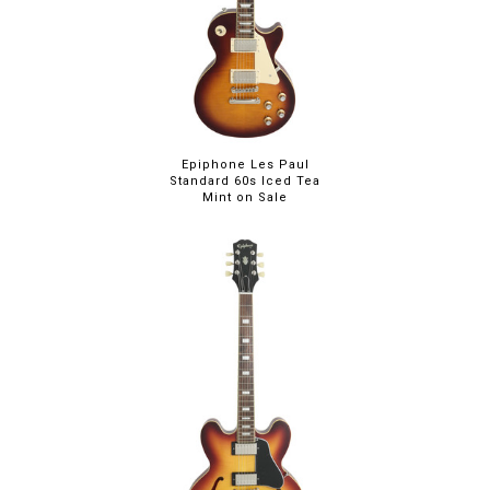
Epiphone Les Paul
Standard 60s Iced Tea
Mint on Sale