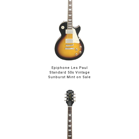
Epiphone Les Paul
Standard 50s Vintage
Sunburst Mint on Sale