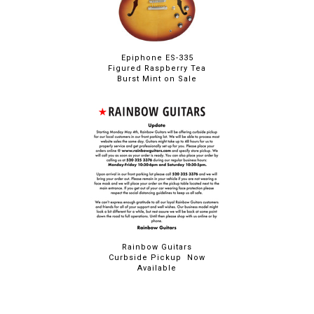
Epiphone ES-335
Figured Raspberry Tea
Burst Mint on Sale
Rainbow Guitars
Curbside Pickup Now
Available