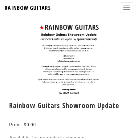
RAINBOW GUITARS
Rainbow Guitars Showroom Update
Price: $0.00
Available for immediate shipping.