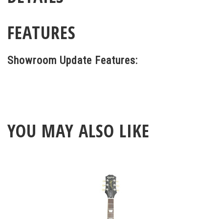
FEATURES
Showroom Update Features:
YOU MAY ALSO LIKE