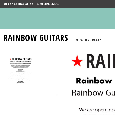
Order online or call: 520-325-3376
RAINBOW GUITARS
NEW ARRIVALS
ELE