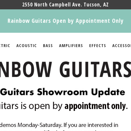
2550 North Campbell Ave. Tucson, AZ
Rainbow Guitars Open by Appointment Only
CTRIC
ACOUSTIC
BASS
AMPLIFIERS
EFFECTS
ACCESSO