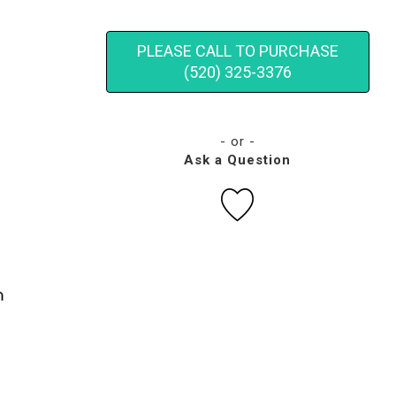
PLEASE CALL TO PURCHASE
(520) 325-3376
- or -
Ask a Question