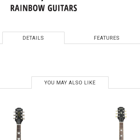
DETAILS
FEATURES
YOU MAY ALSO LIKE