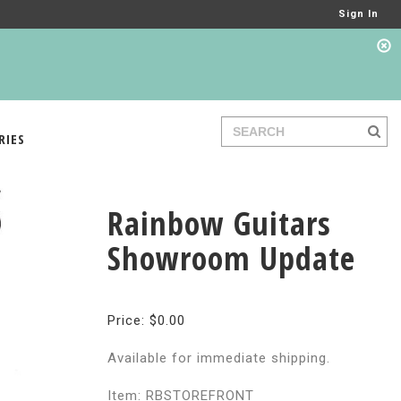
Sign In
RIES
Rainbow Guitars
Showroom Update
Price: $0.00
Available for immediate shipping.
Item: RBSTOREFRONT