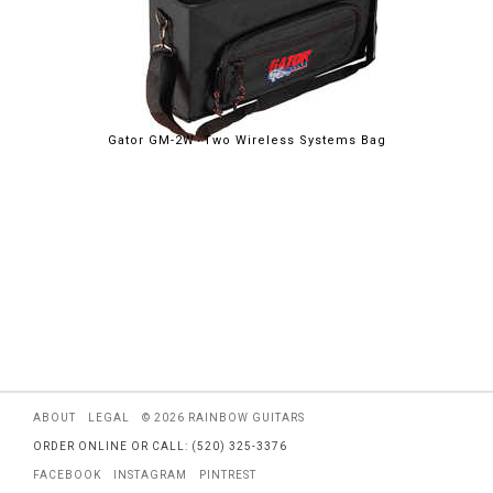
Gator GM-2W Two Wireless Systems Bag
ABOUT
LEGAL
© 2026 RAINBOW GUITARS
ORDER ONLINE OR CALL: (520) 325-3376
FACEBOOK
INSTAGRAM
PINTREST