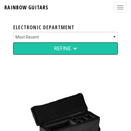
RAINBOW GUITARS
ELECTRONIC DEPARTMENT
REFINE