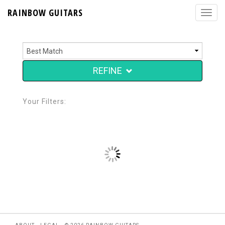
RAINBOW GUITARS
REFINE
Your Filters: