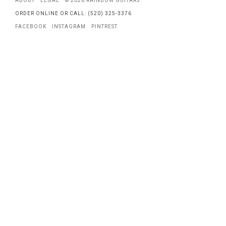
ABOUT
LEGAL
© 2026 RAINBOW GUITARS
ORDER ONLINE OR CALL: (520) 325-3376
FACEBOOK
INSTAGRAM
PINTREST