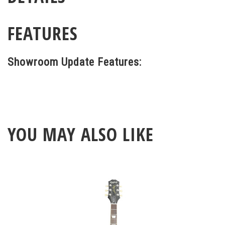
FEATURES
Showroom Update Features:
YOU MAY ALSO LIKE