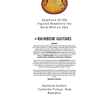
Epiphone ES-335
Figured Raspberry Tea
Burst Mint on Sale
Rainbow Guitars
Curbside Pickup Now
Available