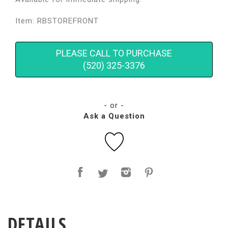
Item: RBSTOREFRONT
PLEASE CALL TO PURCHASE
(520) 325-3376
- or -
Ask a Question
DETAILS