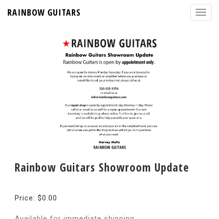
RAINBOW GUITARS
Rainbow Guitars Showroom Update
Price: $0.00
Available for immediate shipping.