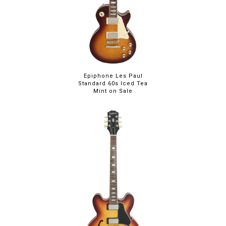
Epiphone Les Paul
Standard 60s Iced Tea
Mint on Sale