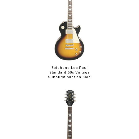
Epiphone Les Paul
Standard 50s Vintage
Sunburst Mint on Sale