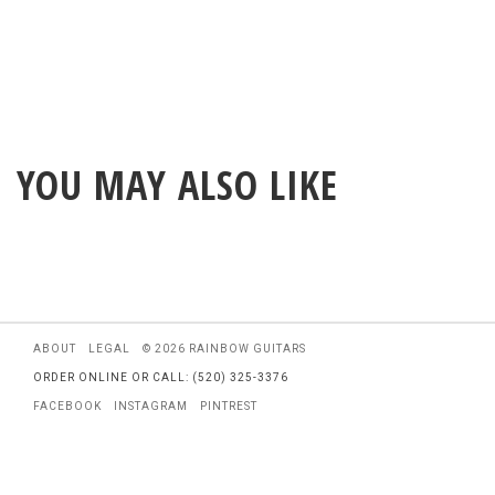
YOU MAY ALSO LIKE
ABOUT
LEGAL
© 2026 RAINBOW GUITARS
ORDER ONLINE OR CALL: (520) 325-3376
FACEBOOK
INSTAGRAM
PINTREST