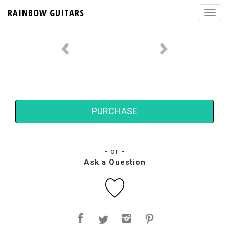
RAINBOW GUITARS
PURCHASE
- or -
Ask a Question