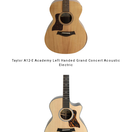
Taylor A12-E Academy Left Handed Grand Concert Acoustic
Electric