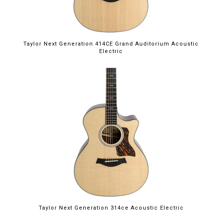
Taylor Next Generation 414CE Grand Auditorium Acoustic
Electric
Taylor Next Generation 314ce Acoustic Electric