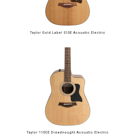
Taylor Gold Label 510E Acoustic Electric
Taylor 110CE Dreadnought Acoustic Electric