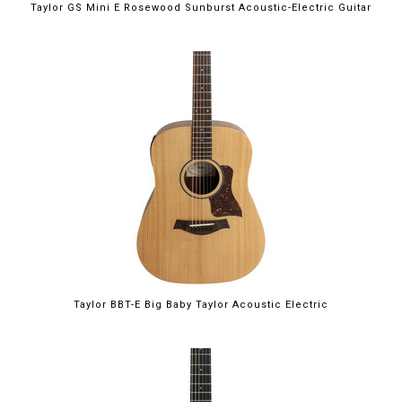
Taylor GS Mini E Rosewood Sunburst Acoustic-Electric Guitar
Taylor BBT-E Big Baby Taylor Acoustic Electric