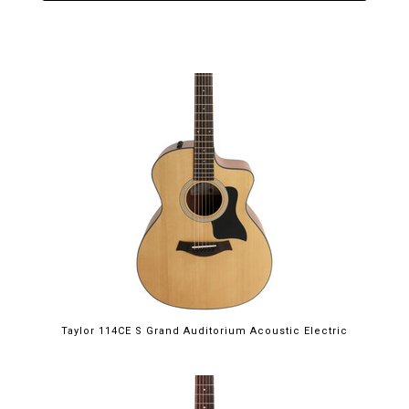
Taylor 114CE S Grand Auditorium Acoustic Electric