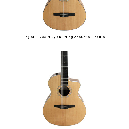
Taylor 112Ce N Nylon String Acoustic Electric