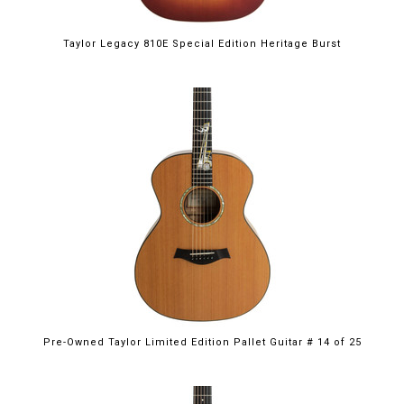
Taylor Legacy 810E Special Edition Heritage Burst
Pre-Owned Taylor Limited Edition Pallet Guitar # 14 of 25