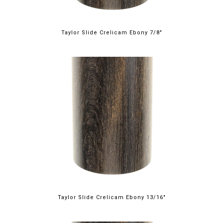
Taylor Slide Crelicam Ebony 7/8"
Taylor Slide Crelicam Ebony 13/16"