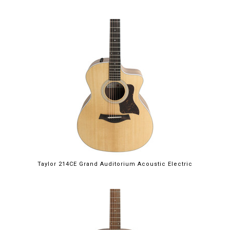
Taylor 214CE Grand Auditorium Acoustic Electric