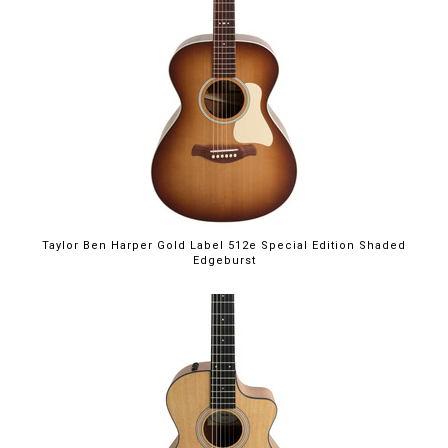
Taylor Ben Harper Gold Label 512e Special Edition Shaded
Edgeburst