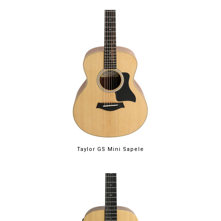
Taylor GS Mini Sapele