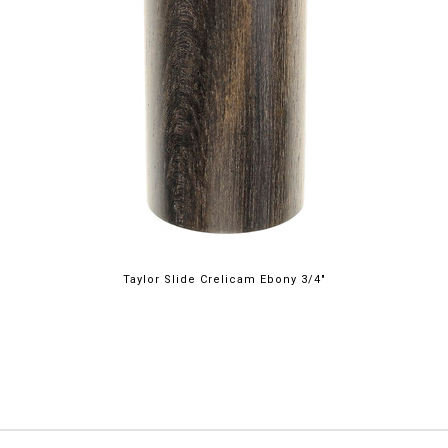
Taylor Slide Crelicam Ebony 3/4"