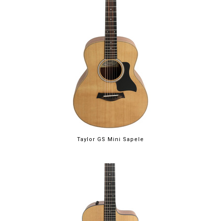
Taylor GS Mini Sapele