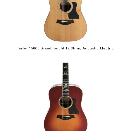
Taylor 150CE Dreadnought 12 String Acoustic Electric