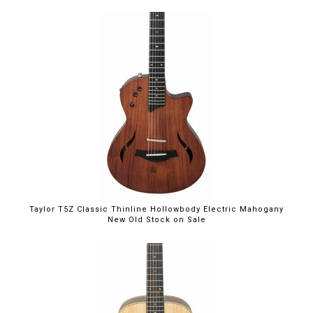
$1,999.00
Taylor T5Z Classic Thinline Hollowbody Electric Mahogany
New Old Stock on Sale