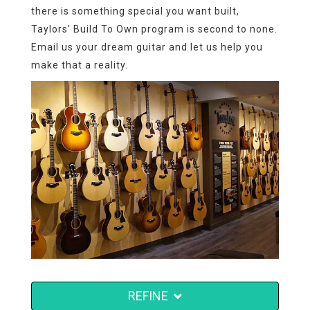
there is something special you want built,
Taylors' Build To Own program is second to none.
Email us your dream guitar and let us help you
make that a reality.
REFINE