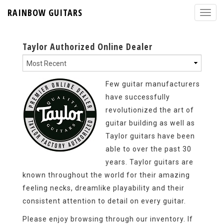
RAINBOW GUITARS
Taylor Authorized Online Dealer
Few guitar manufacturers
have successfully
revolutionized the art of
guitar building as well as
Taylor guitars have been
able to over the past 30
years. Taylor guitars are
known throughout the world for their amazing
feeling necks, dreamlike playability and their
consistent attention to detail on every guitar.
Please enjoy browsing through our inventory. If