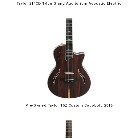
Taylor 214CE-Nylon Grand Auditorium Acoustic Electric
Pre-Owned Taylor T5Z Custom Cocobolo 2016