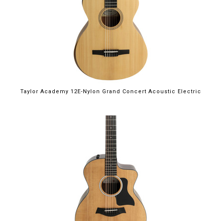
Taylor Academy 12E-Nylon Grand Concert Acoustic Electric