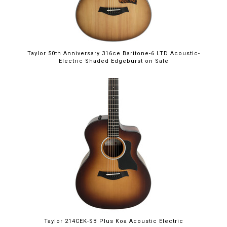
Taylor 50th Anniversary 316ce Baritone-6 LTD Acoustic-
Electric Shaded Edgeburst on Sale
Taylor 214CEK-SB Plus Koa Acoustic Electric