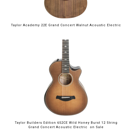
Taylor Academy 22E Grand Concert Walnut Acoustic Electric
$4,199.00
Taylor Builders Edition 652CE Wild Honey Burst 12 String
Grand Concert Acoustic Electric on Sale