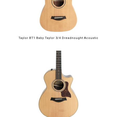
Taylor BT1 Baby Taylor 3/4 Dreadnought Acoustic