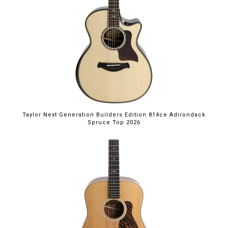
Taylor Next Generation Builders Edition 814ce Adirondack
Spruce Top 2026