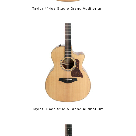
Taylor 414ce Studio Grand Auditorium
Taylor 314ce Studio Grand Auditorium