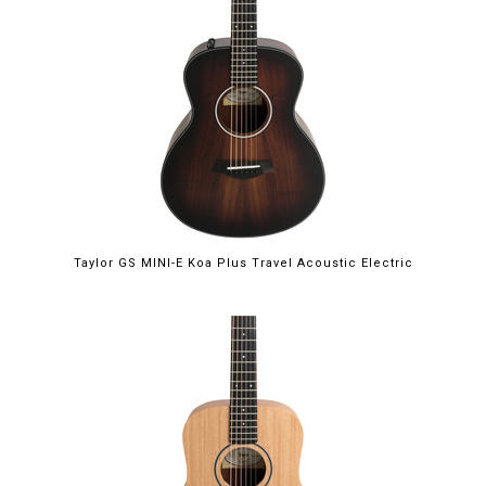
Taylor GS MINI-E Koa Plus Travel Acoustic Electric