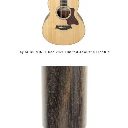
Taylor GS MINI-E Koa 2021 Limited Acoustic Electric