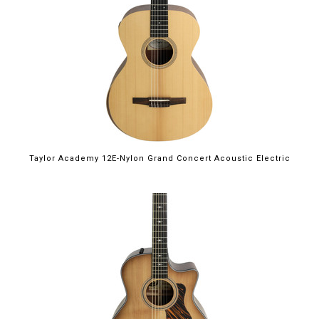
Taylor Academy 12E-Nylon Grand Concert Acoustic Electric
$2,899.00