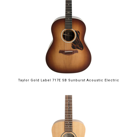
Taylor Gold Label 717E SB Sunburst Acoustic Electric