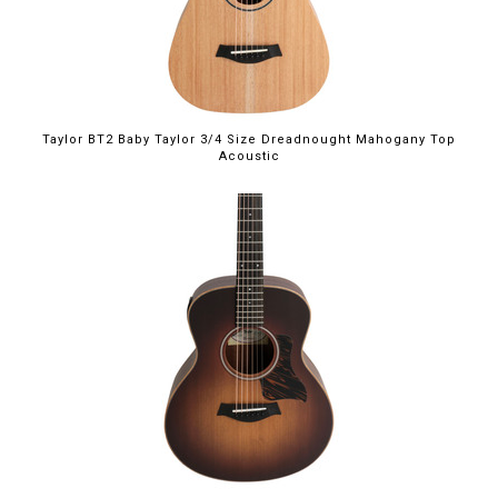
Taylor BT2 Baby Taylor 3/4 Size Dreadnought Mahogany Top
Acoustic