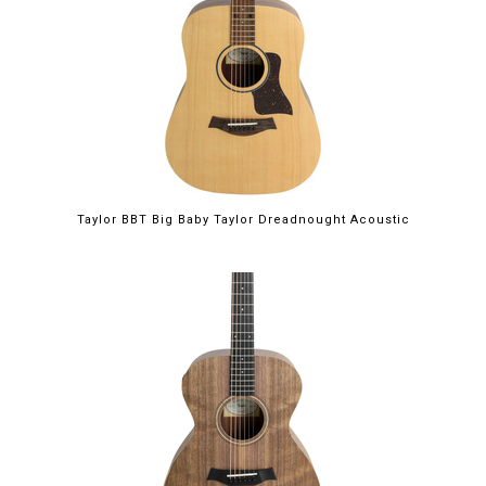
Taylor BBT Big Baby Taylor Dreadnought Acoustic