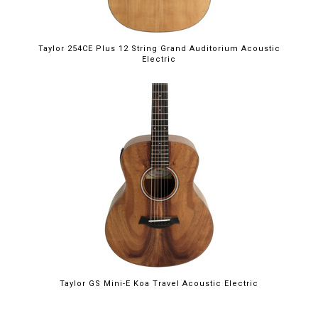
Taylor 254CE Plus 12 String Grand Auditorium Acoustic
Electric
Taylor GS Mini-E Koa Travel Acoustic Electric