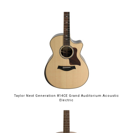
Taylor Next Generation 814CE Grand Auditorium Acoustic
Electric