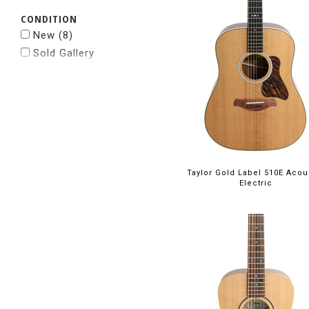
CONDITION
New
(8)
Sold Gallery
Taylor Gold Label 510E Acou
Electric