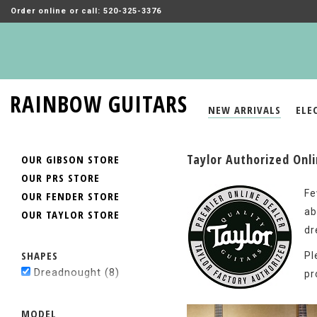
Order online or call: 520-325-3376
RAINBOW GUITARS
NEW ARRIVALS
ELE
Taylor Authorized Onl
OUR GIBSON STORE
OUR PRS STORE
Fe
OUR FENDER STORE
ab
OUR TAYLOR STORE
dr
SHAPES
Pl
Dreadnought
(8)
pr
MODEL