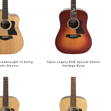
Dreadnought 12 String
Taylor Legacy 810E Special Edition
stic Electric
Heritage Burst