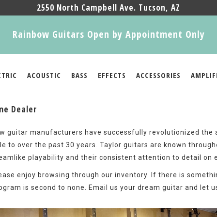
2550 North Campbell Ave. Tucson, AZ
Rainbow Guitars Open by Appointment Only
CTRIC
ACOUSTIC
BASS
EFFECTS
ACCESSORIES
AMPLIF
ine Dealer
w guitar manufacturers have successfully revolutionized the ar
le to over the past 30 years. Taylor guitars are known through
eamlike playability and their consistent attention to detail on 
ease enjoy browsing through our inventory. If there is somethi
ogram is second to none. Email us your dream guitar and let us