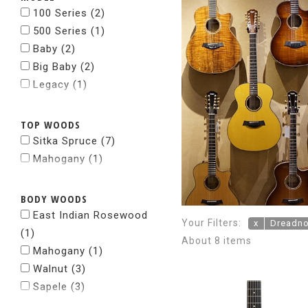
100 Series
(2)
500 Series
(1)
Baby
(2)
Big Baby
(2)
Legacy
(1)
TOP WOODS
Sitka Spruce
(7)
Mahogany
(1)
BODY WOODS
East Indian Rosewood
Your Filters:
x
Dreadn
(1)
About 8 items
Mahogany
(1)
Walnut
(3)
Sapele
(3)