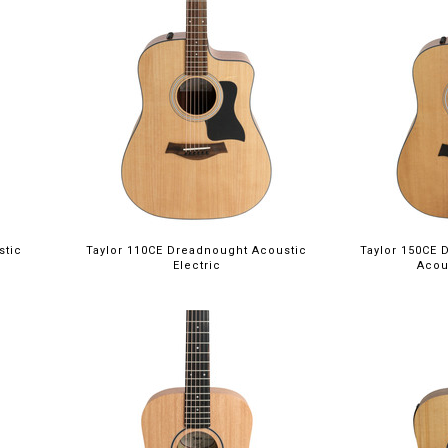
stic
Taylor 110CE Dreadnought Acoustic
Taylor 150CE 
Electric
Acou