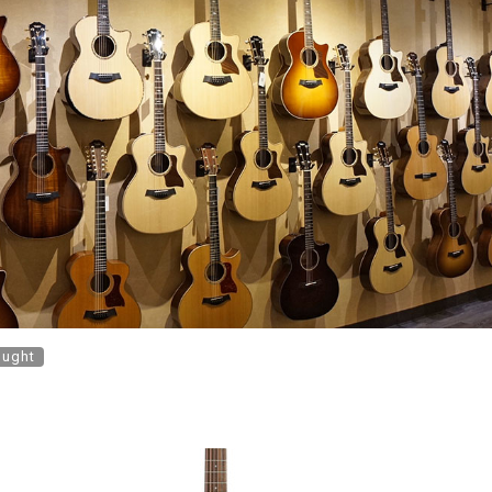
ought