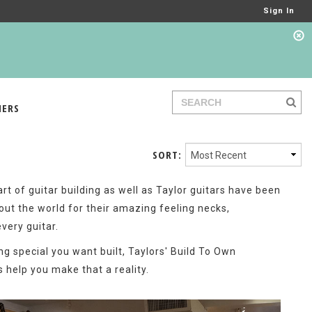
Sign In
IERS
SORT:
t of guitar building as well as Taylor guitars have been
out the world for their amazing feeling necks,
every guitar.
ng special you want built, Taylors' Build To Own
 help you make that a reality.