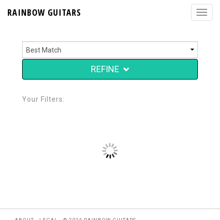
RAINBOW GUITARS
REFINE
Your Filters: