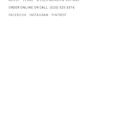
ABOUT
LEGAL
© 2026 RAINBOW GUITARS
ORDER ONLINE OR CALL: (520) 325-3376
FACEBOOK
INSTAGRAM
PINTREST