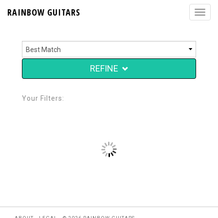
RAINBOW GUITARS
REFINE
Your Filters: