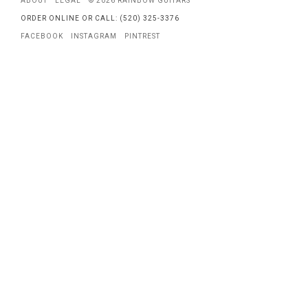
ABOUT
LEGAL
© 2026 RAINBOW GUITARS
ORDER ONLINE OR CALL: (520) 325-3376
FACEBOOK
INSTAGRAM
PINTREST