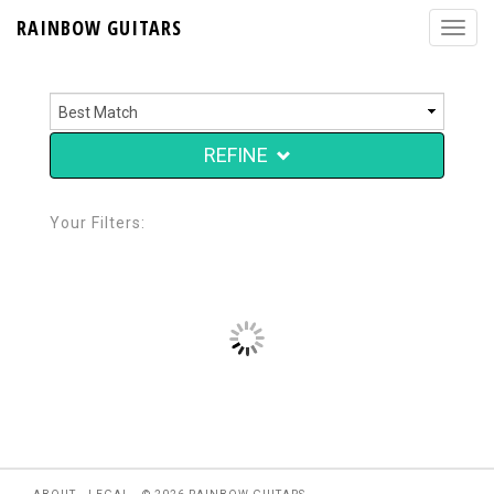
RAINBOW GUITARS
REFINE
Your Filters: