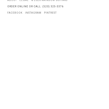
ABOUT
LEGAL
© 2026 RAINBOW GUITARS
ORDER ONLINE OR CALL: (520) 325-3376
FACEBOOK
INSTAGRAM
PINTREST