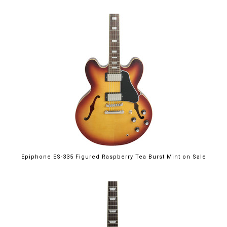
$699.00
Epiphone ES-335 Figured Raspberry Tea Burst Mint on Sale