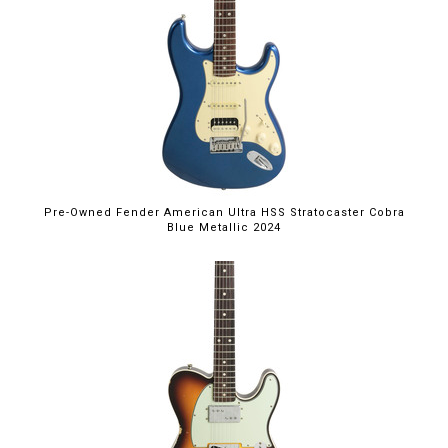
Pre-Owned Fender American Ultra HSS Stratocaster Cobra
Blue Metallic 2024