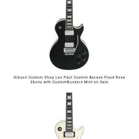
$5,699.00
Gibson Custom Shop Les Paul Custom Axcess Floyd Rose
Ebony with CustomBuckers Mint on Sale