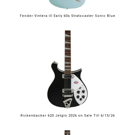
Fender Vintera III Early 60s Stratocaster Sonic Blue
$2,249.00
Rickenbacker 620 Jetglo 2026 on Sale Till 6/15/26