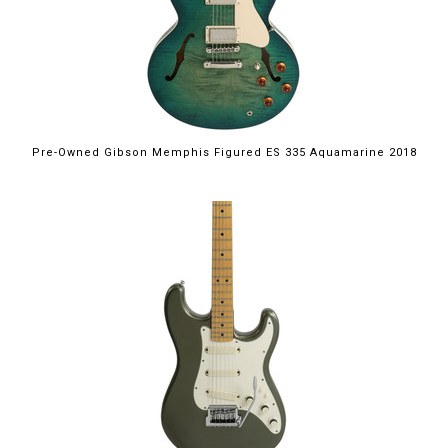
Pre-Owned Gibson Memphis Figured ES 335 Aquamarine 2018