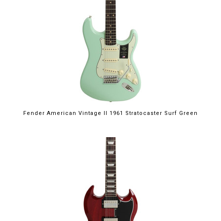
Fender American Vintage II 1961 Stratocaster Surf Green