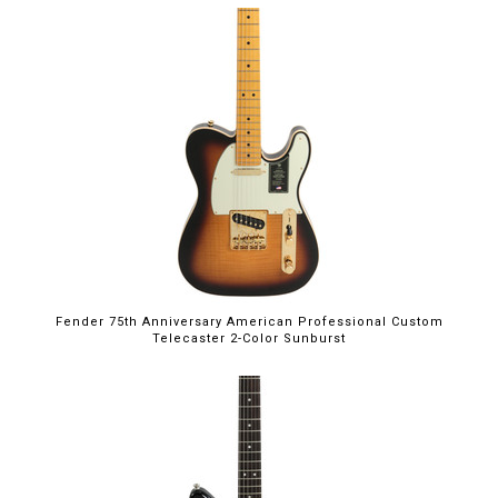
Fender 75th Anniversary American Professional Custom
Telecaster 2-Color Sunburst