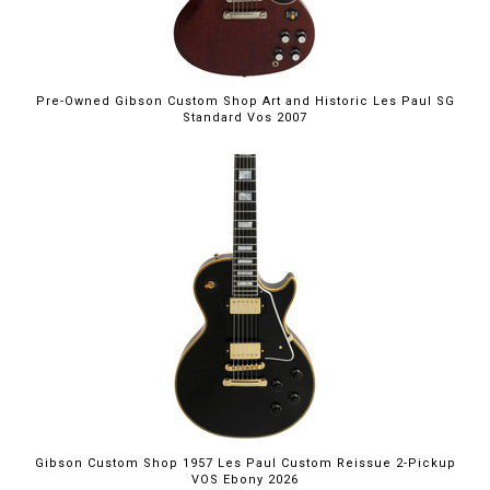
Pre-Owned Gibson Custom Shop Art and Historic Les Paul SG
Standard Vos 2007
Gibson Custom Shop 1957 Les Paul Custom Reissue 2-Pickup
VOS Ebony 2026