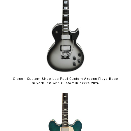
Gibson Custom Shop Les Paul Custom Axcess Floyd Rose
Silverburst with CustomBuckers 2026