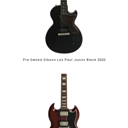
Pre-Owned Gibson Les Paul Junior Black 2020