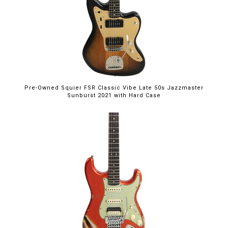
Pre-Owned Squier FSR Classic Vibe Late 50s Jazzmaster
Sunburst 2021 with Hard Case
$5,395.00