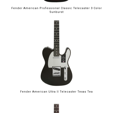
Fender American Professional Classic Telecaster 3 Color
Sunburst
Fender American Ultra II Telecaster Texas Tea