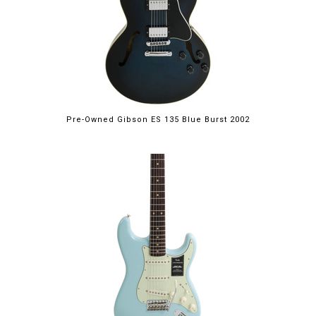
Pre-Owned Gibson ES 135 Blue Burst 2002