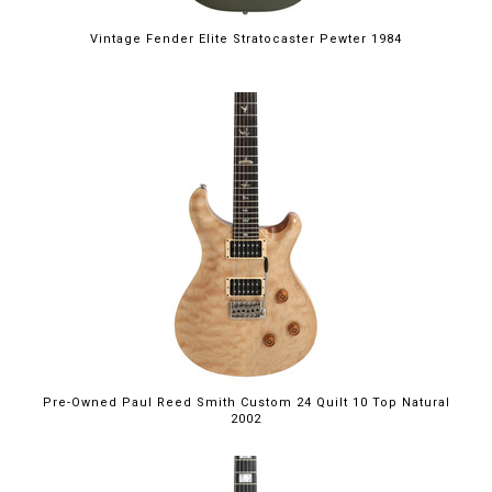
Vintage Fender Elite Stratocaster Pewter 1984
Pre-Owned Paul Reed Smith Custom 24 Quilt 10 Top Natural
2002