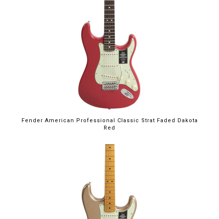
Fender American Professional Classic Strat Faded Dakota
Red