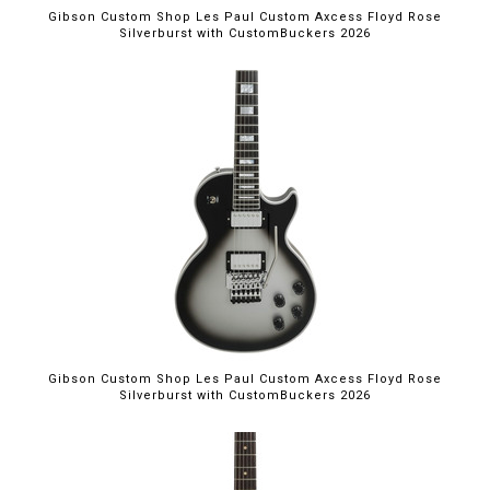
Gibson Custom Shop Les Paul Custom Axcess Floyd Rose
Silverburst with CustomBuckers 2026
Gibson Custom Shop Les Paul Custom Axcess Floyd Rose
Silverburst with CustomBuckers 2026