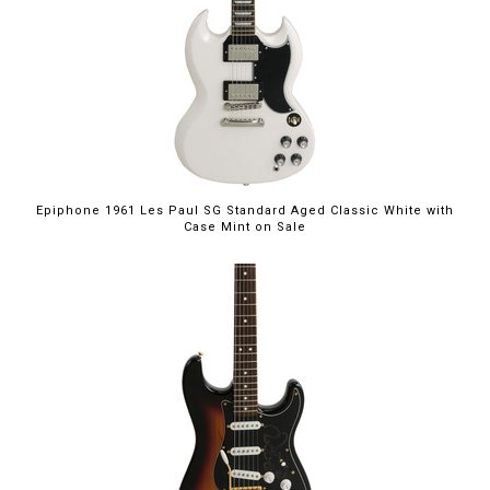
$949.00
Epiphone 1961 Les Paul SG Standard Aged Classic White with
Case Mint on Sale