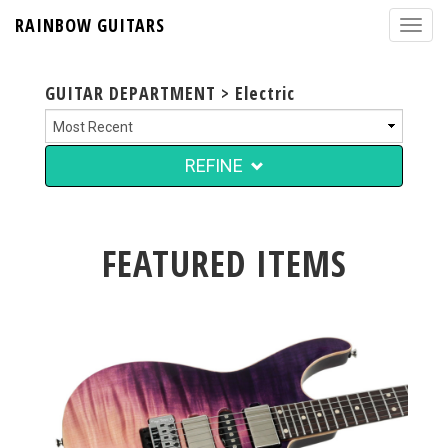
RAINBOW GUITARS
GUITAR DEPARTMENT > Electric
REFINE
FEATURED ITEMS