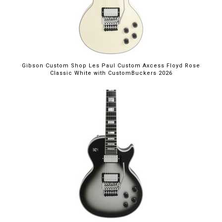
Gibson Custom Shop Les Paul Custom Axcess Floyd Rose
Classic White with CustomBuckers 2026