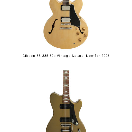
Gibson ES-335 50s Vintage Natural New for 2026