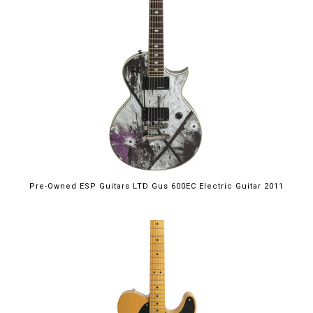
Pre-Owned ESP Guitars LTD Gus 600EC Electric Guitar 2011