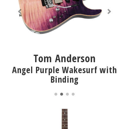
Tom Anderson
Angel Purple Wakesurf with
Binding