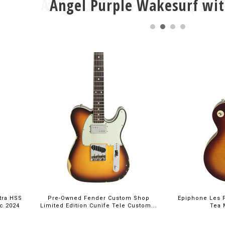
Angel Purple Wakesurf wit
$699.
tra HSS
Pre-Owned Fender Custom Shop
Epiphone Les P
ic 2024
Limited Edition Cunife Tele Custom...
Tea 