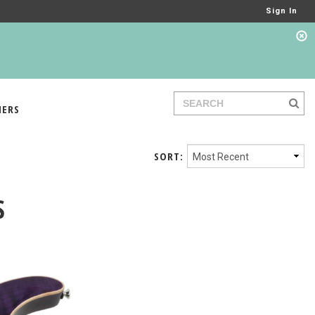
Sign In
IERS
SORT:
S