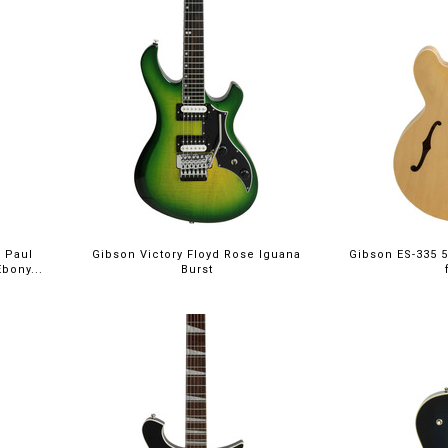
 Paul
Gibson Victory Floyd Rose Iguana
Gibson ES-335 5
bony...
Burst