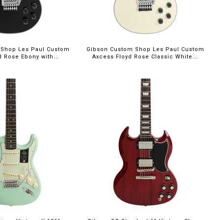
 Shop Les Paul Custom
Gibson Custom Shop Les Paul Custom
d Rose Ebony with...
Axcess Floyd Rose Classic White...