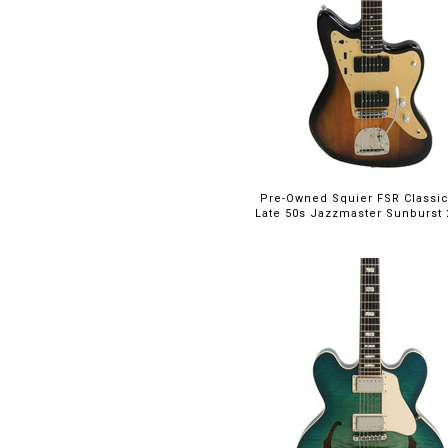
SG
(4)
San Dimas
(3)
Signature
(4)
Silver Sky
(1)
Soloist
(5)
Special 22
(10)
Standard
(1)
Stratocaster
(15)
Pre-Owned Squier FSR Classic
Late 50s Jazzmaster Sunburst 2
T Model
(1)
Telecaster
(16)
Tennessean
(1)
Trini Lopez
(1)
Victory
(3)
Wilshire
(1)