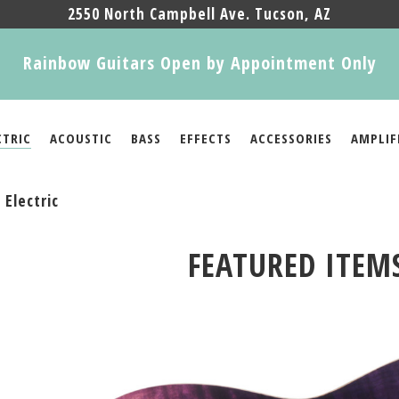
2550 North Campbell Ave. Tucson, AZ
Rainbow Guitars Open by Appointment Only
CTRIC
ACOUSTIC
BASS
EFFECTS
ACCESSORIES
AMPLIF
Electric
FEATURED ITEM