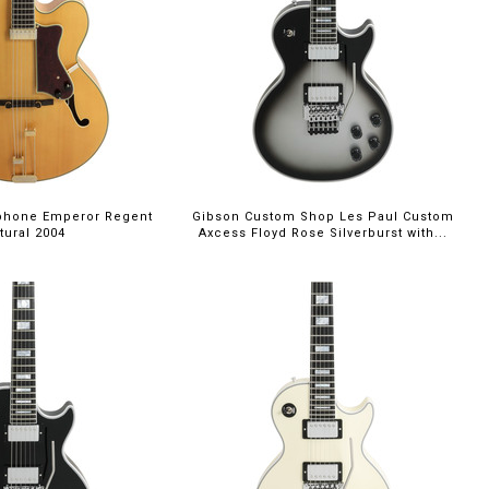
phone Emperor Regent
Gibson Custom Shop Les Paul Custom
tural 2004
Axcess Floyd Rose Silverburst with...
00