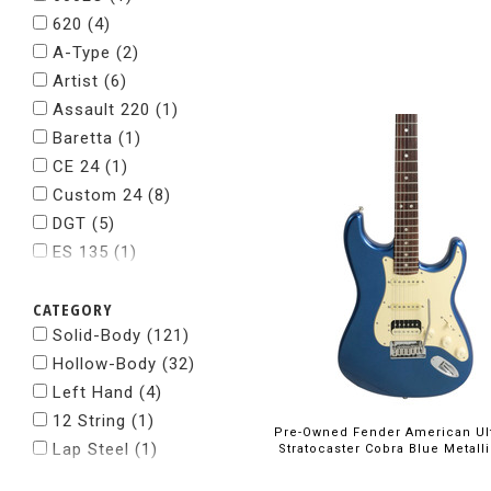
Suhr
(1)
620
(4)
Taylor
(2)
A-Type
(2)
Tom Anderson
(2)
Artist
(6)
Whitfill
(1)
Assault 220
(1)
Baretta
(1)
CE 24
(1)
Custom 24
(8)
DGT
(5)
ES 135
(1)
ES 330
(1)
CATEGORY
ES 335
(6)
Solid-Body (121)
ES 339
(1)
Hollow-Body (32)
Emperor
(1)
Left Hand (4)
Explorer
(1)
12 String (1)
Flying V
(1)
Pre-Owned Fender American Ul
Lap Steel (1)
Hollowbody II
(1)
Stratocaster Cobra Blue Metall
I-30
(2)