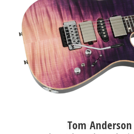
Tom Anderson