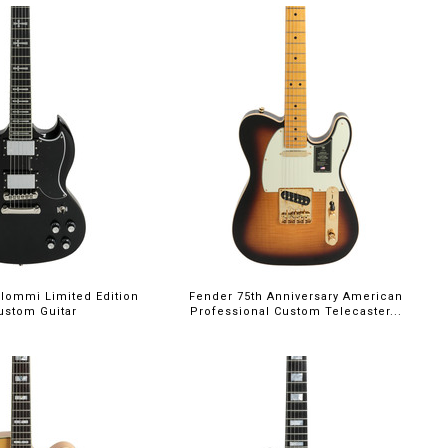
Iommi Limited Edition
Fender 75th Anniversary American
ustom Guitar
Professional Custom Telecaster...