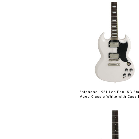
I35
(3)
Icon
(2)
Jazzmaster
(2)
L5
(1)
Les Paul
(11)
Les Paul Custom
(14)
Les Paul Custom
$949.00
Axcess
(8)
Les Paul Junior
(5)
Les Paul Special
(2)
Les Paul Studio
(1)
Epiphone 1961 Les Paul SG St
MC594
(1)
Aged Classic White with Case M
Modern Plus Curly
(1)
NF53
(1)
NOS Retro Custom
(1)
Penguin
(1)
S2
(3)