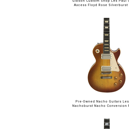
Gibson Custom Shop Les Paul
Axcess Floyd Rose Silverburst w
Pre-Owned Nacho Guitars Les
Nachoburst Nacho Conversion