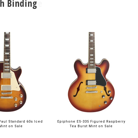
h Binding
00
$699.00
aul Standard 60s Iced
Epiphone ES-335 Figured Raspberry
Mint on Sale
Tea Burst Mint on Sale