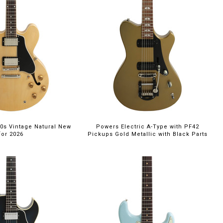
0s Vintage Natural New
Powers Electric A-Type with PF42
for 2026
Pickups Gold Metallic with Black Parts