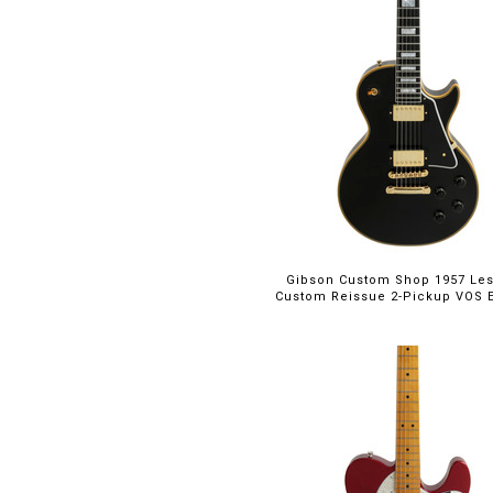
Gibson Custom Shop 1957 Les
Custom Reissue 2-Pickup VOS E