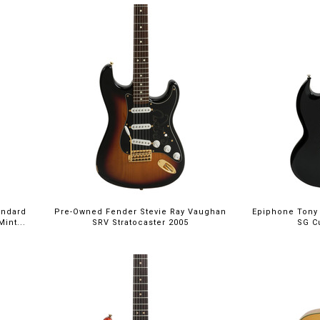
andard
Pre-Owned Fender Stevie Ray Vaughan
Epiphone Tony 
int...
SRV Stratocaster 2005
SG C