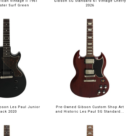
can Vintage II 1961
Gibson SG Standard 61 Vintage Cherry
aster Surf Green
2026
bson Les Paul Junior
Pre-Owned Gibson Custom Shop Art
lack 2020
and Historic Les Paul SG Standard...