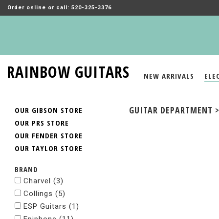
Order online or call: 520-325-3376
RAINBOW GUITARS
NEW ARRIVALS
ELE
GUITAR DEPARTMENT > 
OUR GIBSON STORE
OUR PRS STORE
OUR FENDER STORE
OUR TAYLOR STORE
BRAND
Charvel
(3)
Collings
(5)
ESP Guitars
(1)