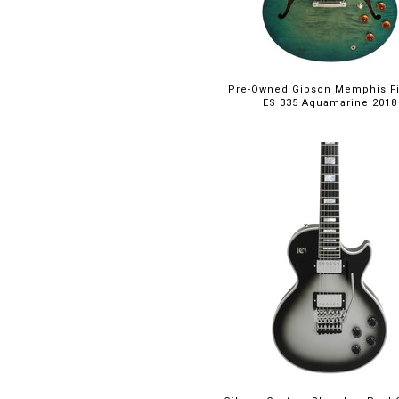
Pre-Owned Gibson Memphis F
ES 335 Aquamarine 2018