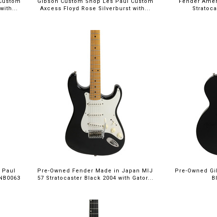
 Custom
Gibson Custom Shop Les Paul Custom
Fender Ameri
ith...
Axcess Floyd Rose Silverburst with...
Stratoc
 Paul
Pre-Owned Fender Made in Japan MIJ
Pre-Owned Gi
 NB0063
57 Stratocaster Black 2004 with Gator...
B