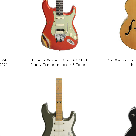
$5,395.00
 Vibe
Fender Custom Shop 63 Strat
Pre-Owned Epi
021...
Candy Tangerine over 3 Tone...
Na
$5,699.