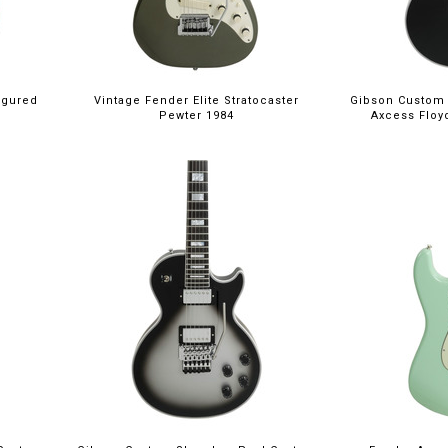
igured
Vintage Fender Elite Stratocaster
Gibson Custom
Pewter 1984
Axcess Floy