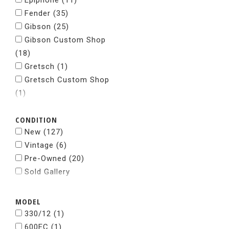
Epiphone
(11)
Fender
(35)
Gibson
(25)
Gibson Custom Shop
(18)
Gretsch
(1)
Gretsch Custom Shop
(1)
Grosh Guitars
(1)
CONDITION
Jackson
(5)
New
(127)
Kramer
(2)
Vintage
(6)
Nacho
(1)
Pre-Owned
(20)
National
(1)
Sold Gallery
Paul Reed Smith
(28)
Powers Electric
(2)
Rickenbacker
(5)
MODEL
Spalt Instruments
(1)
330/12
(1)
Squier
(1)
600EC
(1)