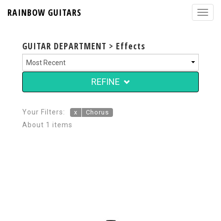
RAINBOW GUITARS
GUITAR DEPARTMENT > Effects
REFINE
Your Filters:
x
Chorus
About 1 items