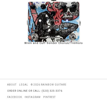
Wren and Cuff Sonder Chorus/Tremolo
ABOUT
LEGAL
© 2026 RAINBOW GUITARS
ORDER ONLINE OR CALL: (520) 325-3376
FACEBOOK
INSTAGRAM
PINTREST