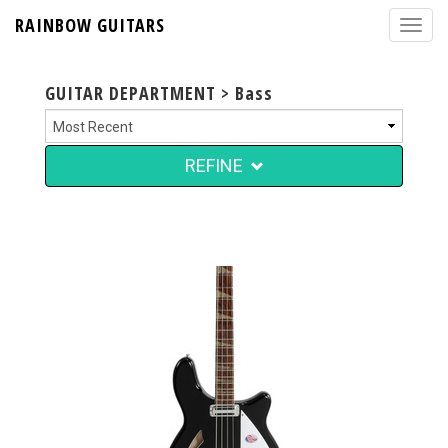
RAINBOW GUITARS
GUITAR DEPARTMENT > Bass
REFINE
$4,999.00