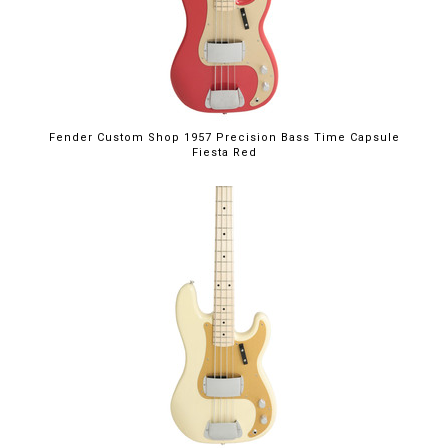
Fender Custom Shop 1957 Precision Bass Time Capsule
Fiesta Red