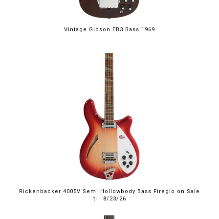
Vintage Gibson EB3 Bass 1969
$4,999.00
Rickenbacker 4005V Semi Hollowbody Bass Fireglo on Sale
till 8/23/26