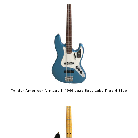
Fender American Vintage II 1966 Jazz Bass Lake Placid Blue