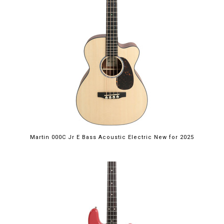
Martin 000C Jr E Bass Acoustic Electric New for 2025