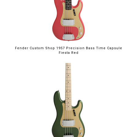
Fender Custom Shop 1957 Precision Bass Time Capsule
Fiesta Red