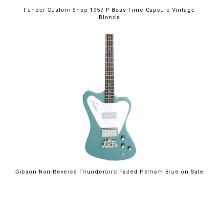
Fender Custom Shop 1957 P Bass Time Capsule Vintage
Blonde
$2,199.00
Gibson Non-Reverse Thunderbird Faded Pelham Blue on Sale