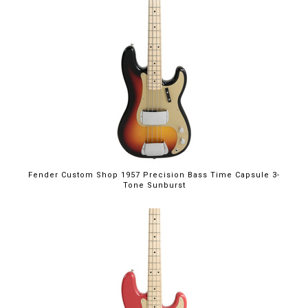
Fender Custom Shop 1957 Precision Bass Time Capsule 3-
Tone Sunburst