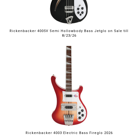
Rickenbacker 4005V Semi Hollowbody Bass Jetglo on Sale till
8/23/26
Rickenbacker 4003 Electric Bass Fireglo 2026