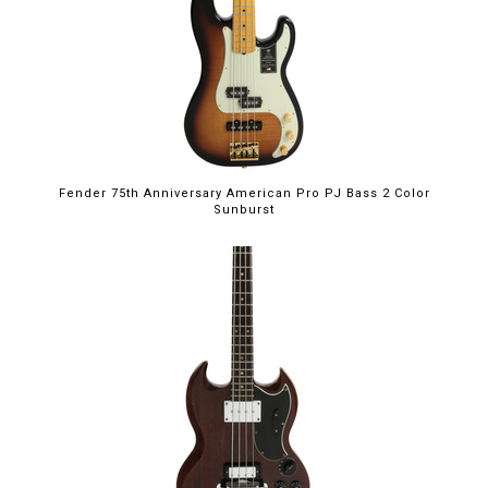
Fender 75th Anniversary American Pro PJ Bass 2 Color
Sunburst