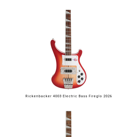
Rickenbacker 4003 Electric Bass Fireglo 2026