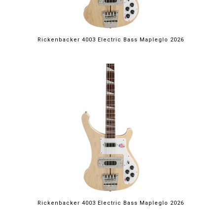
Rickenbacker 4003 Electric Bass Mapleglo 2026
Rickenbacker 4003 Electric Bass Mapleglo 2026