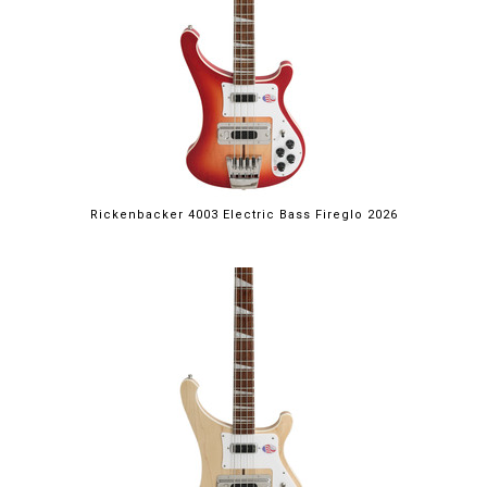
Rickenbacker 4003 Electric Bass Fireglo 2026