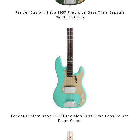
Fender Custom Shop 1957 Precision Bass Time Capsule
Cadillac Green
Fender Custom Shop 1957 Precision Bass Time Capsule Sea
Foam Green