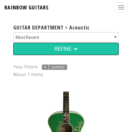
RAINBOW GUITARS
GUITAR DEPARTMENT > Acoustic
REFINE
Your Filters:
x
Jumbo
About 1 items