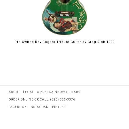
Pre-Owned Roy Rogers Tribute Guitar by Greg Rich 1999
ABOUT
LEGAL
© 2026 RAINBOW GUITARS
ORDER ONLINE OR CALL: (520) 325-3376
FACEBOOK
INSTAGRAM
PINTREST