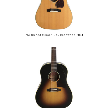
Pre-Owned Gibson J45 Rosewood 2004