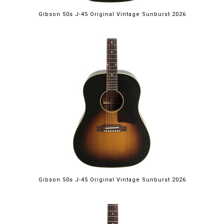
Gibson 50s J-45 Original Vintage Sunburst 2026
Gibson 50s J-45 Original Vintage Sunburst 2026