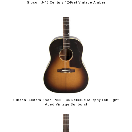
Gibson J-45 Century 12-Fret Vintage Amber
Gibson Custom Shop 1955 J-45 Reissue Murphy Lab Light
Aged Vintage Sunburst