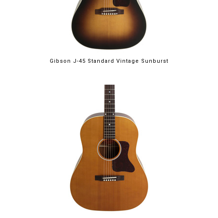
Gibson J-45 Standard Vintage Sunburst