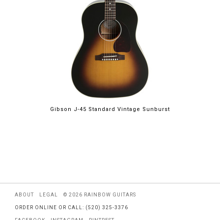
Gibson J-45 Standard Vintage Sunburst
ABOUT
LEGAL
© 2026 RAINBOW GUITARS
ORDER ONLINE OR CALL: (520) 325-3376