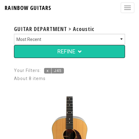
RAINBOW GUITARS
GUITAR DEPARTMENT > Acoustic
REFINE
Your Filters:
x
J45
About 8 items