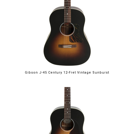
Gibson J-45 Century 12-Fret Vintage Sunburst