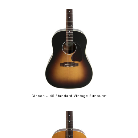
Gibson J-45 Standard Vintage Sunburst