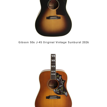
Gibson 50s J-45 Original Vintage Sunburst 2026