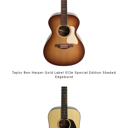
Taylor Ben Harper Gold Label 512e Special Edition Shaded
Edgeburst