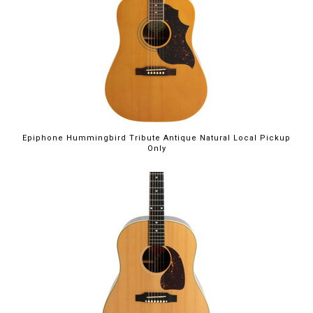
Epiphone Hummingbird Tribute Antique Natural Local Pickup
Only