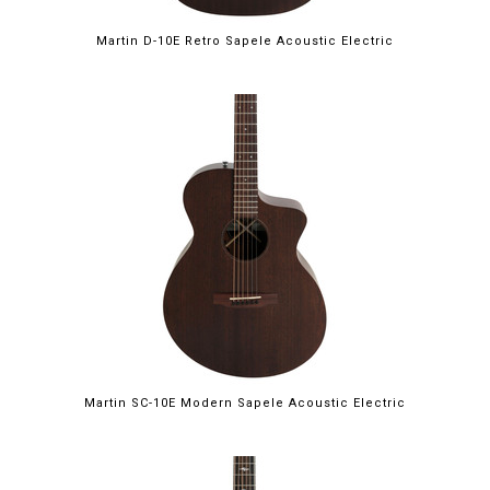
Martin D-10E Retro Sapele Acoustic Electric
Martin SC-10E Modern Sapele Acoustic Electric