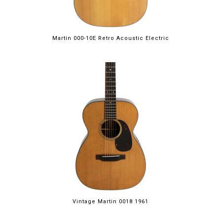
Martin 000-10E Retro Acoustic Electric
Vintage Martin 0018 1961