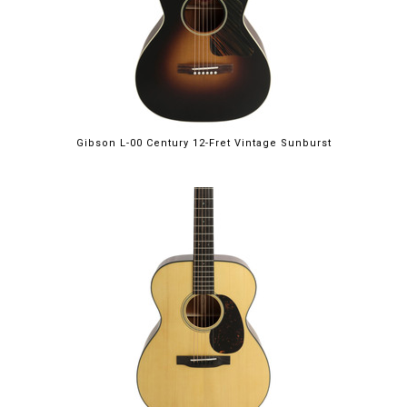
Gibson L-00 Century 12-Fret Vintage Sunburst