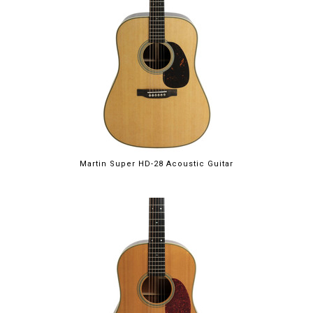
Martin Super HD-28 Acoustic Guitar