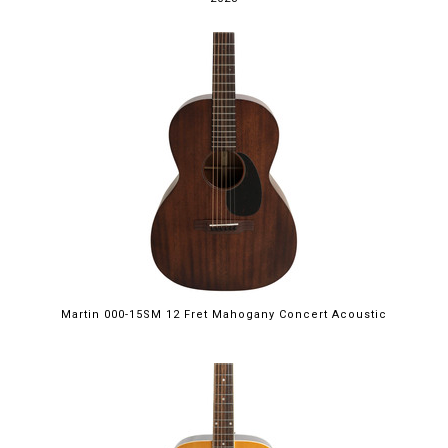
Martin 000-15SM 12 Fret Mahogany Concert Acoustic