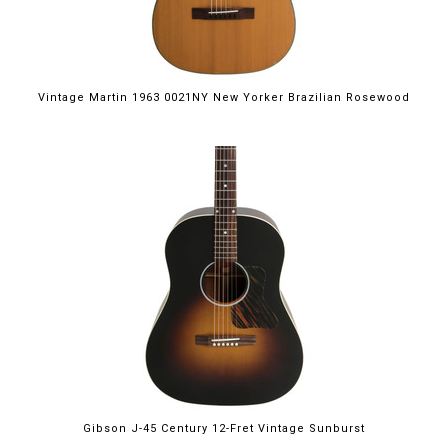
Vintage Martin 1963 0021NY New Yorker Brazilian Rosewood
Gibson J-45 Century 12-Fret Vintage Sunburst