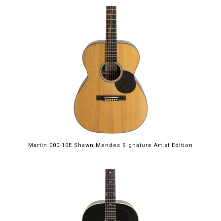
Martin 000-10E Shawn Mendes Signature Artist Edition