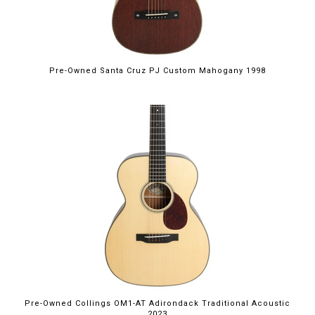
Pre-Owned Santa Cruz PJ Custom Mahogany 1998
Pre-Owned Collings OM1-AT Adirondack Traditional Acoustic
2023