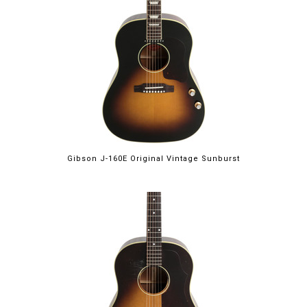
Gibson J-160E Original Vintage Sunburst