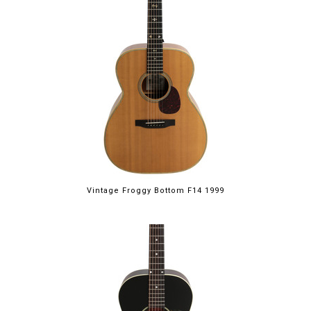
Vintage Froggy Bottom F14 1999