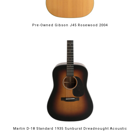
Pre-Owned Gibson J45 Rosewood 2004
Martin D-18 Standard 1935 Sunburst Dreadnought Acoustic