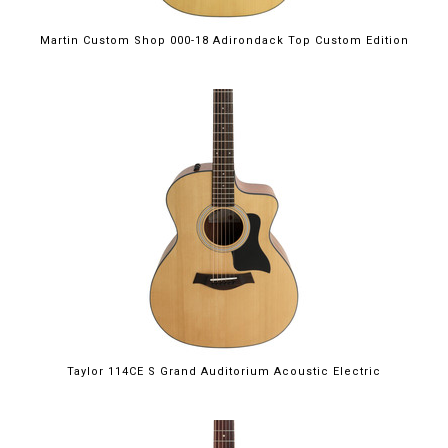
Martin Custom Shop 000-18 Adirondack Top Custom Edition
Taylor 114CE S Grand Auditorium Acoustic Electric