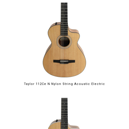
Taylor 112Ce N Nylon String Acoustic Electric