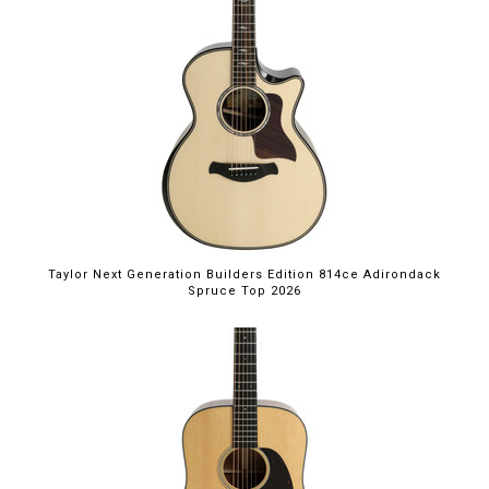
Taylor Next Generation Builders Edition 814ce Adirondack
Spruce Top 2026