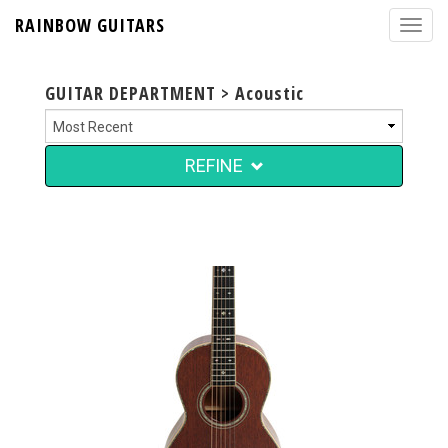
RAINBOW GUITARS
GUITAR DEPARTMENT > Acoustic
REFINE