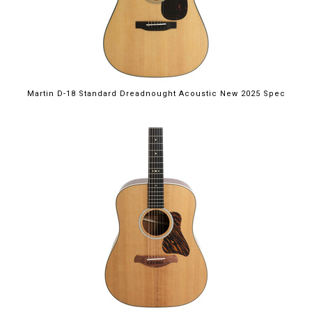
Martin D-18 Standard Dreadnought Acoustic New 2025 Spec