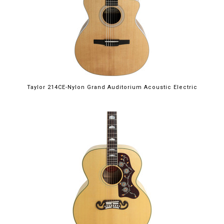
Taylor 214CE-Nylon Grand Auditorium Acoustic Electric