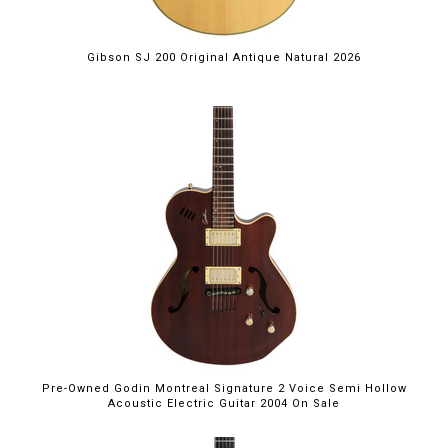
Gibson SJ 200 Original Antique Natural 2026
Pre-Owned Godin Montreal Signature 2 Voice Semi Hollow
Acoustic Electric Guitar 2004 On Sale