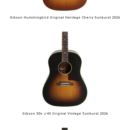
Gibson Hummingbird Original Heritage Cherry Sunburst 2026
Gibson 50s J-45 Original Vintage Sunburst 2026