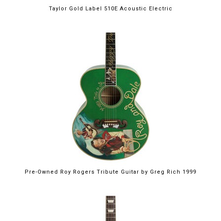
Taylor Gold Label 510E Acoustic Electric
Pre-Owned Roy Rogers Tribute Guitar by Greg Rich 1999