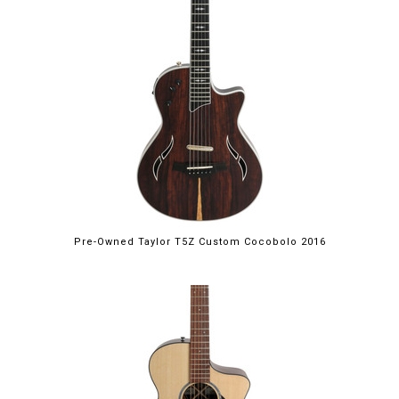
Pre-Owned Taylor T5Z Custom Cocobolo 2016