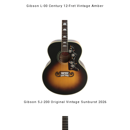
Gibson L-00 Century 12-Fret Vintage Amber
Gibson SJ-200 Original Vintage Sunburst 2026