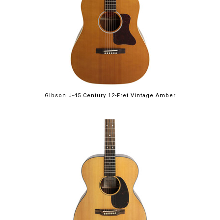
Gibson J-45 Century 12-Fret Vintage Amber