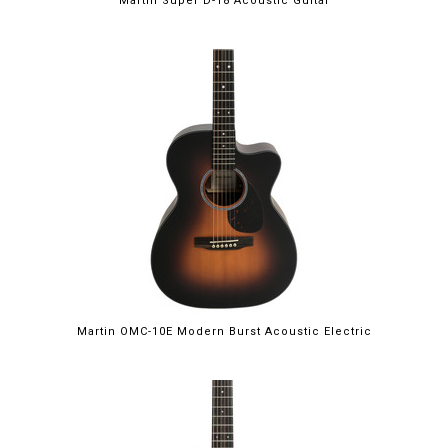
Martin Super D-18 Acoustic Guitar
Martin OMC-10E Modern Burst Acoustic Electric