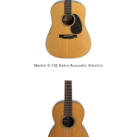
Martin D-12E Retro Acoustic Electric