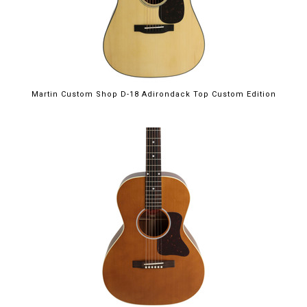
Martin Custom Shop D-18 Adirondack Top Custom Edition