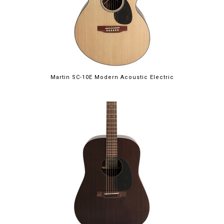
Martin SC-10E Modern Acoustic Electric