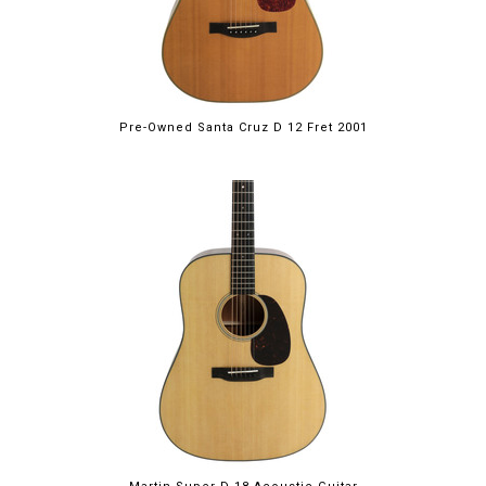
Pre-Owned Santa Cruz D 12 Fret 2001