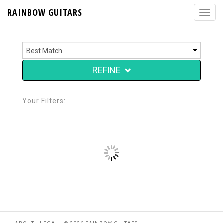
RAINBOW GUITARS
REFINE
Your Filters: