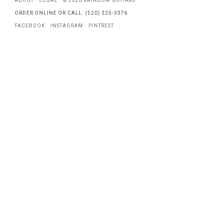
ABOUT
LEGAL
© 2026 RAINBOW GUITARS
ORDER ONLINE OR CALL: (520) 325-3376
FACEBOOK
INSTAGRAM
PINTREST