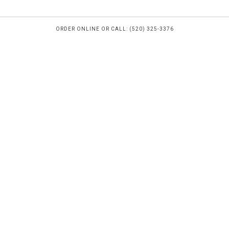
ORDER ONLINE OR CALL: (520) 325-3376