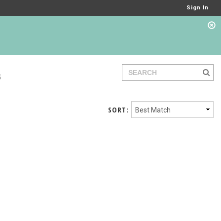
Sign In
S
SORT: