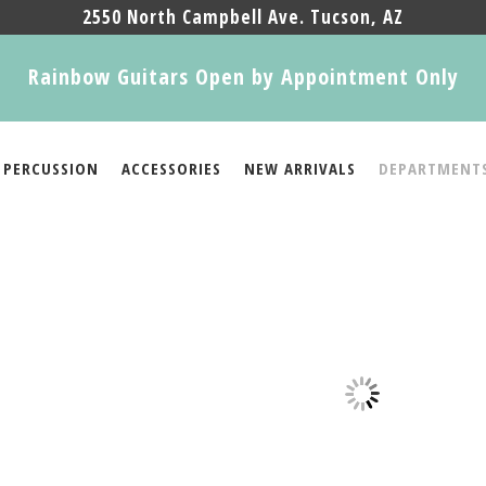
2550 North Campbell Ave. Tucson, AZ
Rainbow Guitars Open by Appointment Only
PERCUSSION
ACCESSORIES
NEW ARRIVALS
DEPARTMENT