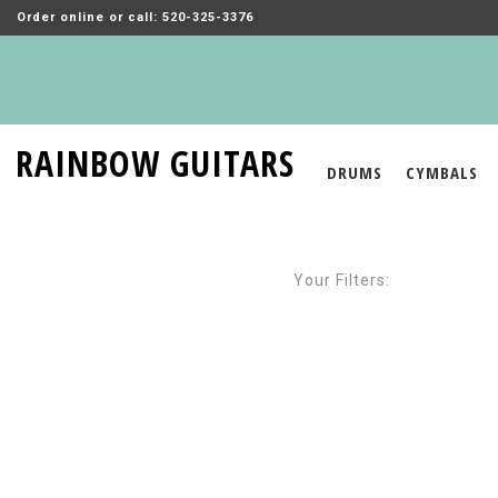
Order online or call: 520-325-3376
RAINBOW GUITARS
DRUMS
CYMBALS
Your Filters: