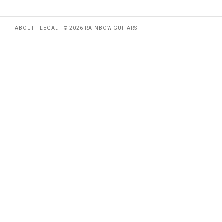
ABOUT
LEGAL
© 2026 RAINBOW GUITARS