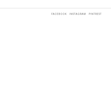
FACEBOOK
INSTAGRAM
PINTREST