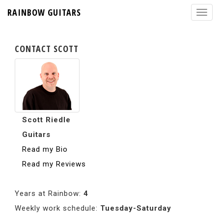
RAINBOW GUITARS
CONTACT SCOTT
Scott Riedle
Guitars
Read my Bio
Read my Reviews
Years at Rainbow:
4
Weekly work schedule:
Tuesday-Saturday