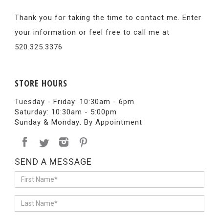
Thank you for taking the time to contact me. Enter
your information or feel free to call me at
520.325.3376
STORE HOURS
Tuesday - Friday: 10:30am - 6pm
Saturday: 10:30am - 5:00pm
Sunday & Monday: By Appointment
SEND A MESSAGE