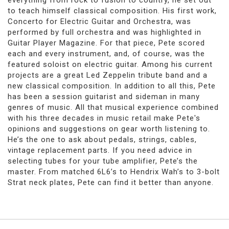
everything from rock to fusion to country, he set out
to teach himself classical composition. His first work,
Concerto for Electric Guitar and Orchestra, was
performed by full orchestra and was highlighted in
Guitar Player Magazine. For that piece, Pete scored
each and every instrument, and, of course, was the
featured soloist on electric guitar. Among his current
projects are a great Led Zeppelin tribute band and a
new classical composition. In addition to all this, Pete
has been a session guitarist and sideman in many
genres of music. All that musical experience combined
with his three decades in music retail make Pete's
opinions and suggestions on gear worth listening to.
He’s the one to ask about pedals, strings, cables,
vintage replacement parts. If you need advice in
selecting tubes for your tube amplifier, Pete’s the
master. From matched 6L6’s to Hendrix Wah’s to 3-bolt
Strat neck plates, Pete can find it better than anyone.