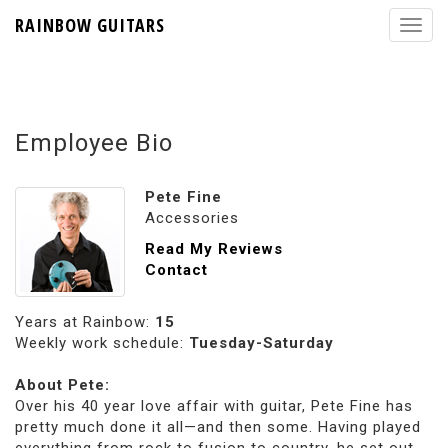
RAINBOW GUITARS
Employee Bio
Pete Fine
Accessories
Read My Reviews
Contact
Years at Rainbow:
15
Weekly work schedule:
Tuesday-Saturday
About Pete:
Over his 40 year love affair with guitar, Pete Fine has
pretty much done it all—and then some. Having played