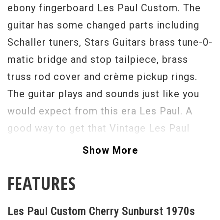
ebony fingerboard Les Paul Custom. The
guitar has some changed parts including
Schaller tuners, Stars Guitars brass tune-0-
matic bridge and stop tailpiece, brass
truss rod cover and crème pickup rings.
The guitar plays and sounds just like you
would expect from this era Les Paul. A
good way to get that Vintage Les Paul
sustain and crunch without cracking the
Show More
bank.
FEATURES
Serial #
184648
Weight
10lbs. 7oz.
Les Paul Custom Cherry Sunburst 1970s