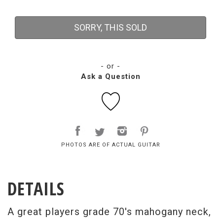
SORRY, THIS SOLD
- or -
Ask a Question
PHOTOS ARE OF ACTUAL GUITAR
DETAILS
A great players grade 70's mahogany neck,