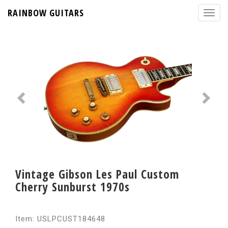
RAINBOW GUITARS
Vintage Gibson Les Paul Custom
Cherry Sunburst 1970s
Item: USLPCUST184648