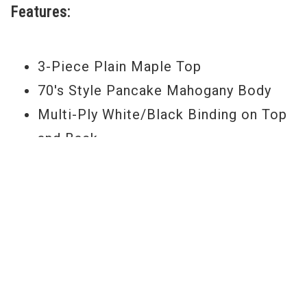
Features:
3-Piece Plain Maple Top
70's Style Pancake Mahogany Body
Multi-Ply White/Black Binding on Top
and Back
3-Piece Mahogany Neck
Single-Ply White Neck Binding
Ebony Fingerboard with 22 Jumbo
Frets
Pearl Block Fingerboard Inlays
Split Headstock Inlay
Gold Truss Rod Cover