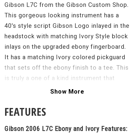
Gibson L7C from the Gibson Custom Shop.
This gorgeous looking instrument has a
40's style script Gibson Logo inlayed in the
headstock with matching Ivory Style block
inlays on the upgraded ebony fingerboard.
It has a matching Ivory colored pickguard
that sets off the ebony finish to a tee. This
is truly a one of a kind instrument that
Gibson produced in 2006. It is in excellent
Show More
original condition and would make any
FEATURES
guitar collection instantly that much
better.
Gibson 2006 L7C Ebony and Ivory Features:
Serial#
00636046