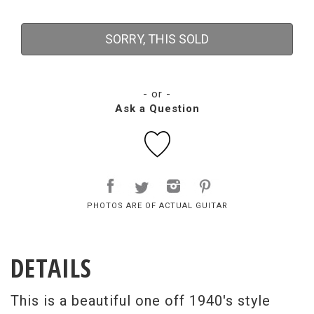
SORRY, THIS SOLD
- or -
Ask a Question
PHOTOS ARE OF ACTUAL GUITAR
DETAILS
This is a beautiful one off 1940's style