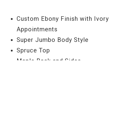
Model Year
2006
Custom Ebony Finish with Ivory
Appointments
Super Jumbo Body Style
Spruce Top
Maple Back and Sides
Traditional "V" Profile Mahogany Neck
Ebony Fretboard
24-3/4" Scale Length
1.725" Nut Width
20 Frets
Multi-Ply Top and Back Body Binding
Ebony Arch-top Adjustable Bridge