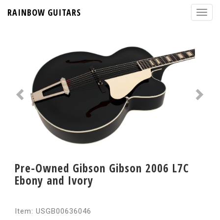
RAINBOW GUITARS
Pre-Owned Gibson Gibson 2006 L7C
Ebony and Ivory
Item: USGB00636046