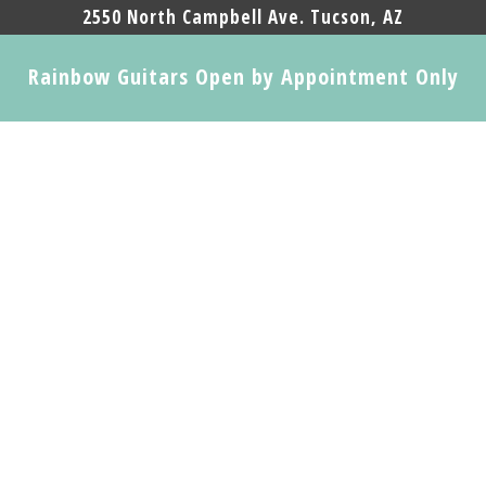
2550 North Campbell Ave. Tucson, AZ
Rainbow Guitars Open by Appointment Only