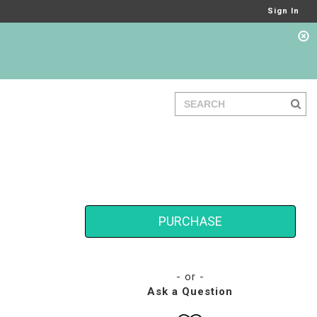
Sign In
PURCHASE
- or -
Ask a Question