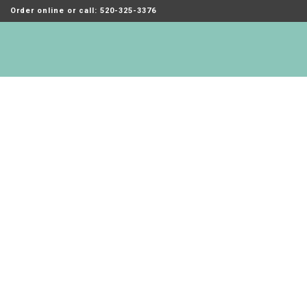
Order online or call: 520-325-3376