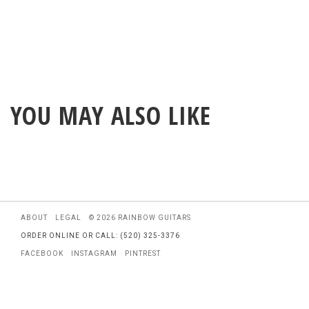
YOU MAY ALSO LIKE
ABOUT
LEGAL
© 2026 RAINBOW GUITARS
ORDER ONLINE OR CALL: (520) 325-3376
FACEBOOK
INSTAGRAM
PINTREST