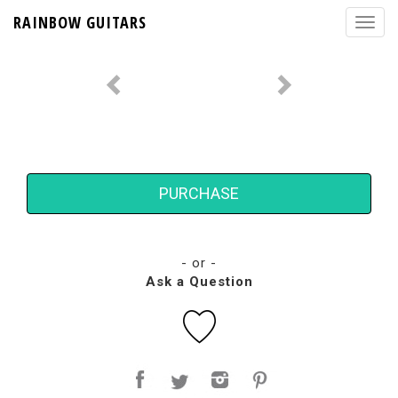
RAINBOW GUITARS
PURCHASE
- or -
Ask a Question