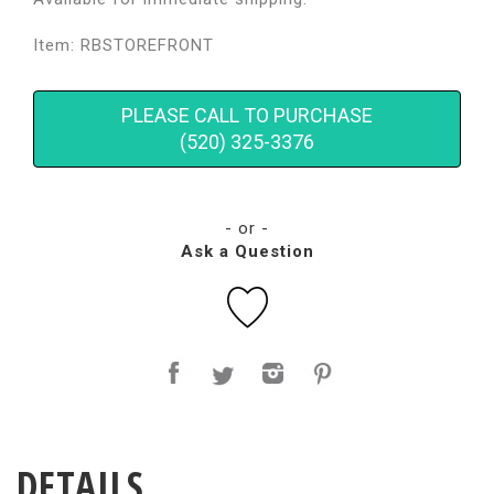
Item: RBSTOREFRONT
PLEASE CALL TO PURCHASE
(520) 325-3376
- or -
Ask a Question
DETAILS