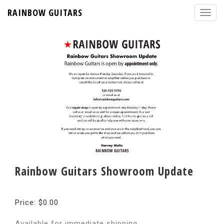
RAINBOW GUITARS
Rainbow Guitars Showroom Update
Price: $0.00
Available for immediate shipping.