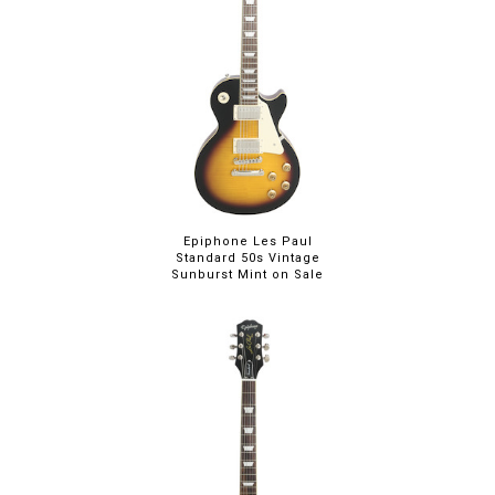
Epiphone Les Paul
Standard 50s Vintage
Sunburst Mint on Sale