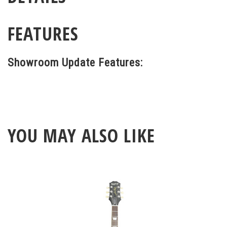
FEATURES
Showroom Update Features:
YOU MAY ALSO LIKE