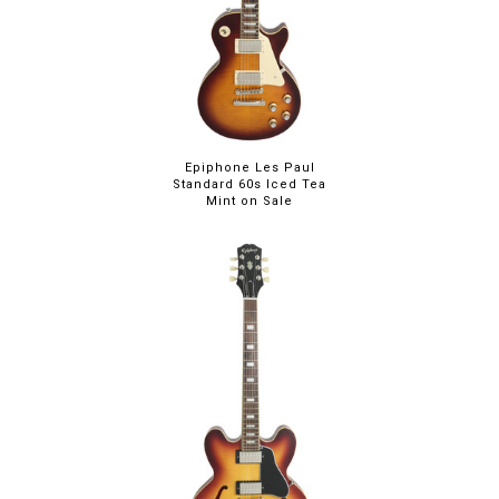
Epiphone Les Paul
Standard 60s Iced Tea
Mint on Sale