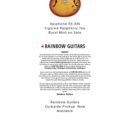
Epiphone ES-335
Figured Raspberry Tea
Burst Mint on Sale
Rainbow Guitars
Curbside Pickup Now
Available