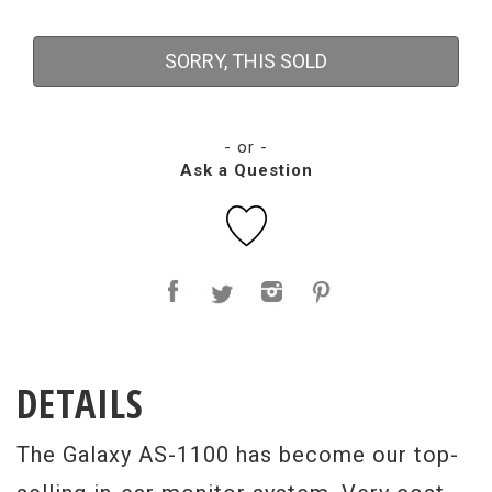
SORRY, THIS SOLD
- or -
Ask a Question
DETAILS
The Galaxy AS-1100 has become our top-