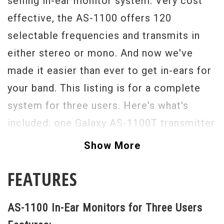
selling in-ear monitor system. Very cost
effective, the AS-1100 offers 120
selectable frequencies and transmits in
either stereo or mono. And now we've
made it easier than ever to get in-ears for
your band. This listing is for a complete
system for three users. Here's what's
included: one Galaxy AS-1100T transmitter
(with rack ears), three AS-1100R bodypack
Show More
receivers, and three EB-3 earbuds.
FEATURES
Quiet your stage. Protect your hearing. It's
time to move up to in-ears!
AS-1100 In-Ear Monitors for Three Users
We'll make sure you get a frequency range