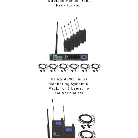
Wireless Monitor Band
Pack for Four
Galaxy AS900 In-Ear
Monitoring System 6-
Pack, for 6 Users: In-
Ear Specialists