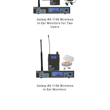
Galaxy AS-1100 Wireless
In-Ear Monitors for Two
Users
Galaxy AS-1106 Wireless
In-Ear Monitors,
Upgraded Ear Buds