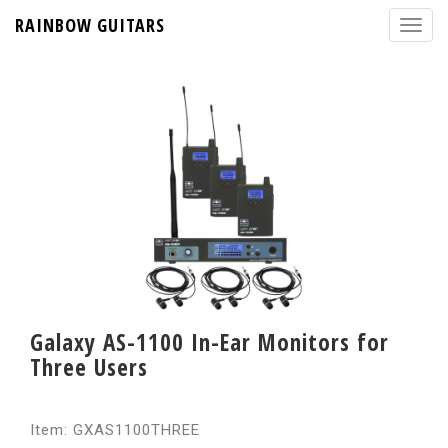
RAINBOW GUITARS
Galaxy AS-1100 In-Ear Monitors for
Three Users
Item: GXAS1100THREE