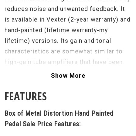
reduces noise and unwanted feedback. It
is available in Vexter (2-year warranty) and
hand-painted (lifetime warranty-my
lifetime) versions. Its gain and tonal
characteristics are somewhat similar to
high-gain tube amplifiers that have been
the staple of hard rock and metal sounds
Show More
since the 80's. On the right, there is a true-
FEATURES
bypass switch with an indicator LED to
bypass the entire effect. On the left is a
Box of Metal Distortion Hand Painted
gate switch which is only effective when
Pedal Sale Price Features:
the pedal is on (the gate cannot be used