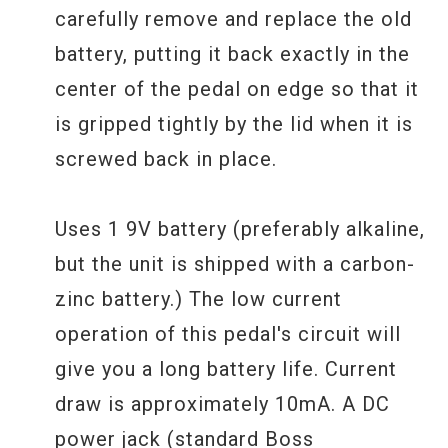
carefully remove and replace the old
battery, putting it back exactly in the
center of the pedal on edge so that it
is gripped tightly by the lid when it is
screwed back in place.
Uses 1 9V battery (preferably alkaline,
but the unit is shipped with a carbon-
zinc battery.) The low current
operation of this pedal's circuit will
give you a long battery life. Current
draw is approximately 10mA. A DC
power jack (standard Boss