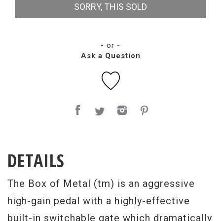
SORRY, THIS SOLD
- or -
Ask a Question
DETAILS
The Box of Metal (tm) is an aggressive
high-gain pedal with a highly-effective
built-in switchable gate which dramatically