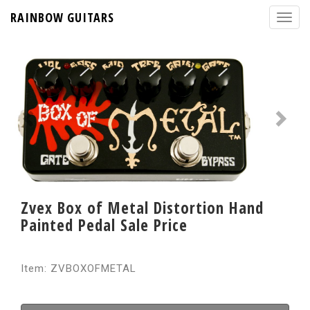
RAINBOW GUITARS
Zvex Box of Metal Distortion Hand
Painted Pedal Sale Price
Item: ZVBOXOFMETAL