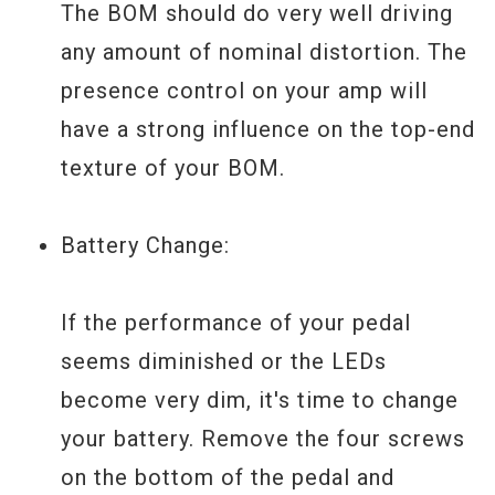
The BOM should do very well driving
any amount of nominal distortion. The
presence control on your amp will
have a strong influence on the top-end
texture of your BOM.
Battery Change:
If the performance of your pedal
seems diminished or the LEDs
become very dim, it's time to change
your battery. Remove the four screws
on the bottom of the pedal and