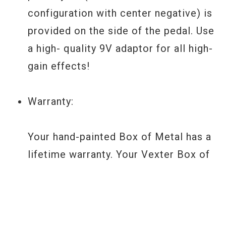
configuration with center negative) is
provided on the side of the pedal. Use
a high- quality 9V adaptor for all high-
gain effects!
Warranty:
Your hand-painted Box of Metal has a
lifetime warranty. Your Vexter Box of
Metal has a two year non- transferable
warranty on parts and labor. For Z.Vex
Effects warranty info and for any
repair questions, consult