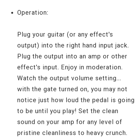
separately.) When the gate's LED (on the
left side of the pedal) is ON, the gate will
Operation:
be active whenever the pedal is turned on.
The gate is very useful for cleaning up any
Plug your guitar (or any effect's
noise between palm-muted chords and
output) into the right hand input jack.
lead phrases, but may be switched off to
Plug the output into an amp or other
initiate feedback or to stretch out soloed
effect's input. Enjoy in moderation.
notes that are fading into noise. Switching
Watch the output volume setting...
off and on the gate is silent so the gating
with the gate turned on, you may not
action of the pedal can instantly be
notice just how loud the pedal is going
changed during any part of the
to be until you play! Set the clean
performance to fluidly integrate soloing
sound on your amp for any level of
and palm-muted chords.
pristine cleanliness to heavy crunch.