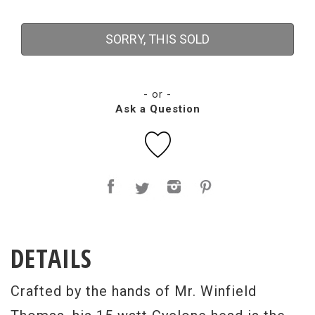
SORRY, THIS SOLD
- or -
Ask a Question
DETAILS
Crafted by the hands of Mr. Winfield