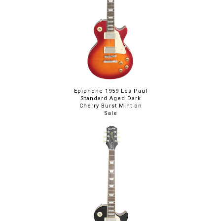
Epiphone 1959 Les Paul
Standard Aged Dark
Cherry Burst Mint on
Sale