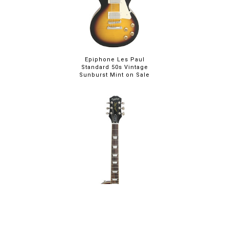
Epiphone Les Paul
Standard 50s Vintage
Sunburst Mint on Sale