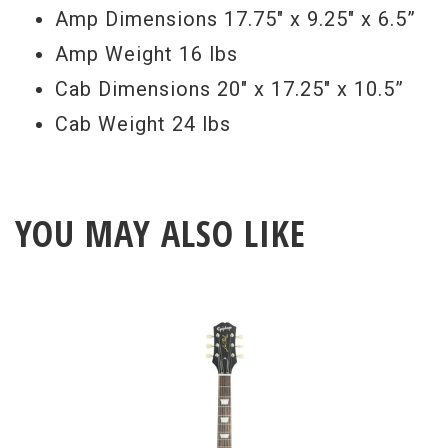
Amp Dimensions 17.75" x 9.25" x 6.5”
lightweight construction features a
Amp Weight 16 lbs
floating baffle and open back.
Cab Dimensions 20" x 17.25" x 10.5”
Cab Weight 24 lbs
YOU MAY ALSO LIKE