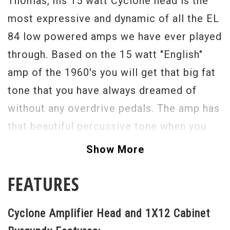
Thomas, his 15 watt Cyclone head is the
most expressive and dynamic of all the EL
84 low powered amps we have ever played
through. Based on the 15 watt "English"
amp of the 1960's you will get that big fat
tone that you have always dreamed of
without any overdrive pedals. The amp has
that beautiful percussive tone when you
play with a light touch and will get as big
Show More
as you want the harder your attack is. It
FEATURES
almost becomes horn like. There is just
something magical here from the
Cyclone Amplifier Head and 1X12 Cabinet
simplicity of his design and the use of the