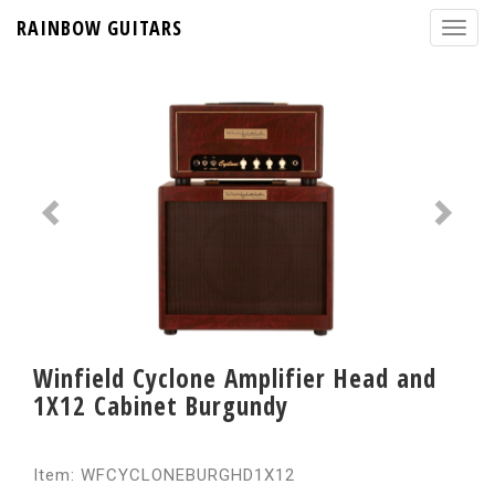
RAINBOW GUITARS
Winfield Cyclone Amplifier Head and
1X12 Cabinet Burgundy
Item: WFCYCLONEBURGHD1X12