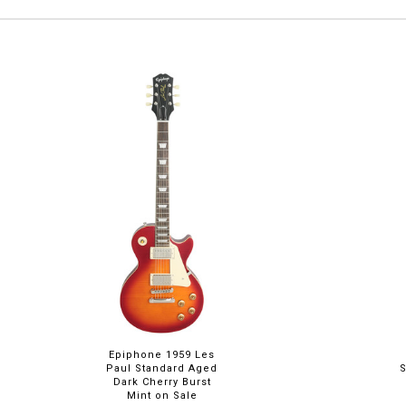
Epiphone 1959 Les
Paul Standard Aged
Dark Cherry Burst
Mint on Sale