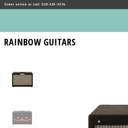
Order online or call: 520-325-3376
RAINBOW GUITARS