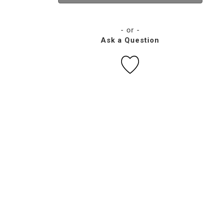
- or -
Ask a Question