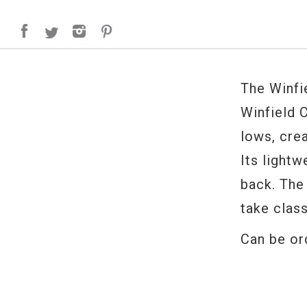
The Winfi
Winfield C
lows, cre
Its lightw
back. The
take class
Can be or