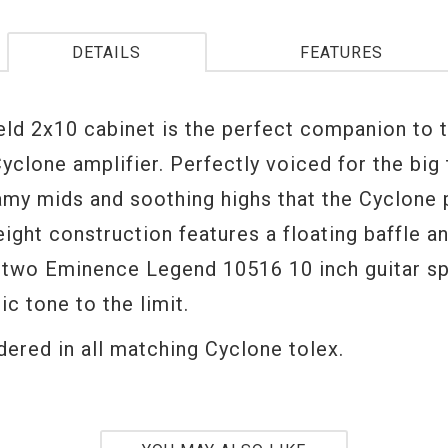
DETAILS
FEATURES
eld 2x10 cabinet is the perfect companion to 
yclone amplifier. Perfectly voiced for the big 
amy mids and soothing highs that the Cyclone
eight construction features a floating baffle 
 two Eminence Legend 10516 10 inch guitar s
ic tone to the limit.
dered in all matching Cyclone tolex.