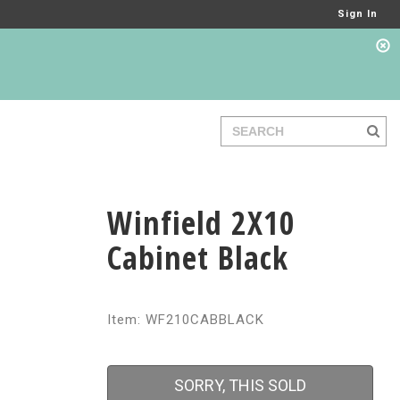
Sign In
Winfield 2X10
Cabinet Black
Item: WF210CABBLACK
SORRY, THIS SOLD