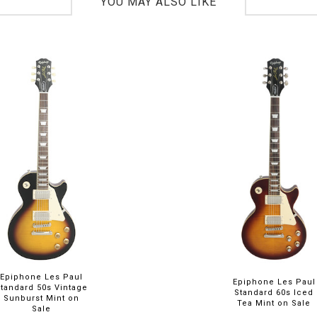
YOU MAY ALSO LIKE
Epiphone Les Paul
Epiphone Les Paul
Standard 50s Vintage
Standard 60s Iced
Sunburst Mint on
Tea Mint on Sale
Sale