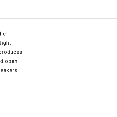
the
tight
 produces.
and open
peakers