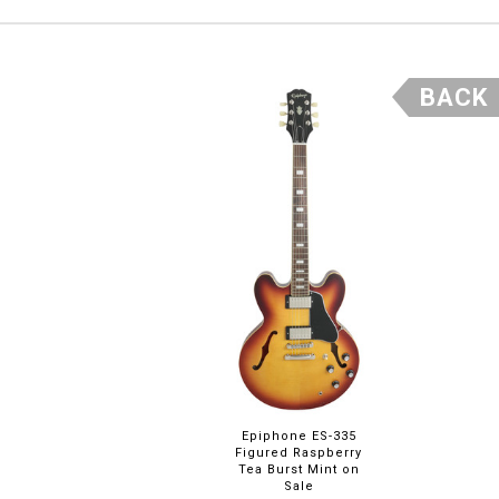
BACK
Epiphone ES-335
Figured Raspberry
Tea Burst Mint on
Sale