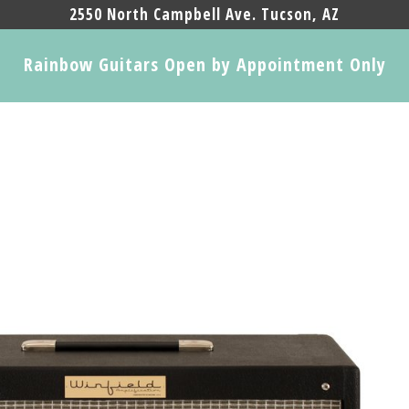
2550 North Campbell Ave. Tucson, AZ
Rainbow Guitars Open by Appointment Only