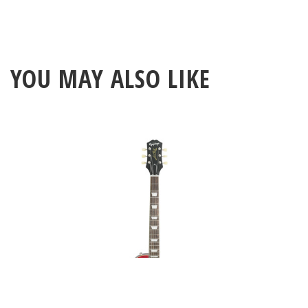
YOU MAY ALSO LIKE