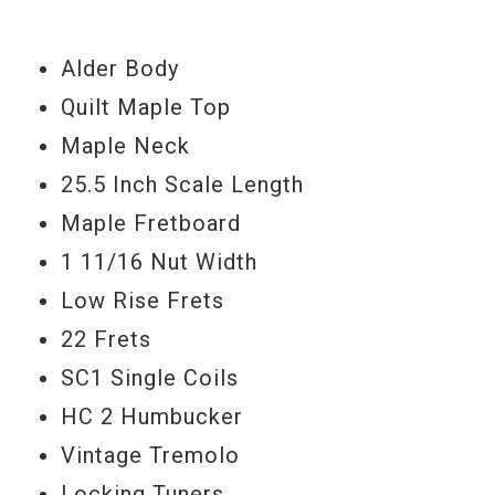
Buzz Feiten tuning system keeps
everything ringing, and tuneful. You don't
Alder Body
know what you're missing here. This guitar
Quilt Maple Top
is an absolute beast, and is so beautiful.
Maple Neck
Serial #
021318P
25.5 Inch Scale Length
Maple Fretboard
Weight
7lbs 6.5oz
1 11/16 Nut Width
Low Rise Frets
22 Frets
SC1 Single Coils
HC 2 Humbucker
Vintage Tremolo
Locking Tuners