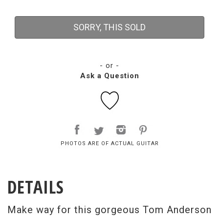
SORRY, THIS SOLD
- or -
Ask a Question
PHOTOS ARE OF ACTUAL GUITAR
DETAILS
Make way for this gorgeous Tom Anderson