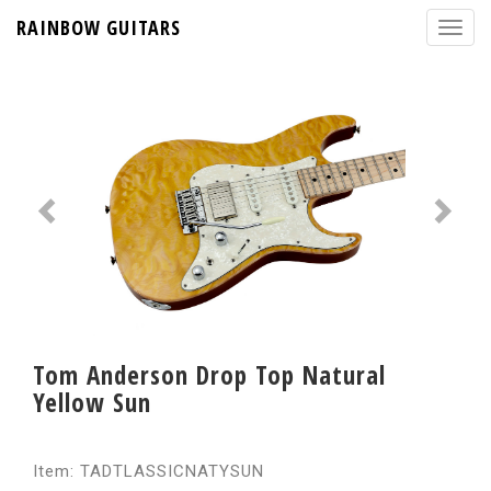
RAINBOW GUITARS
Tom Anderson Drop Top Natural
Yellow Sun
Item: TADTLASSICNATYSUN