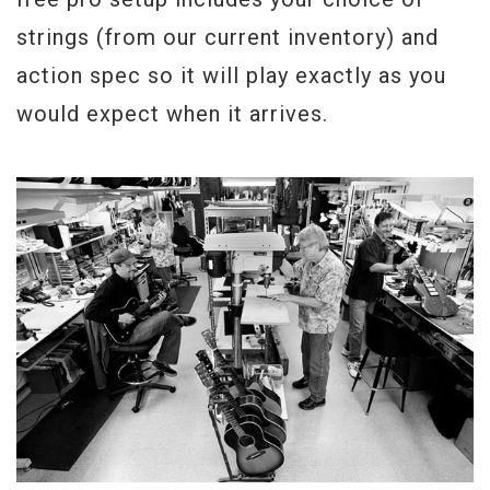
strings (from our current inventory) and
action spec so it will play exactly as you
would expect when it arrives.