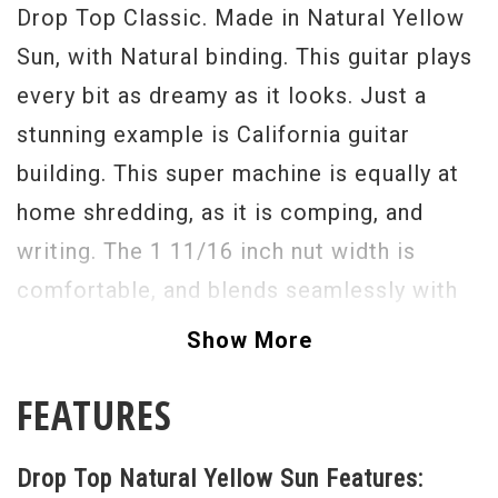
Drop Top Classic. Made in Natural Yellow
Sun, with Natural binding. This guitar plays
every bit as dreamy as it looks. Just a
stunning example is California guitar
building. This super machine is equally at
home shredding, as it is comping, and
writing. The 1 11/16 inch nut width is
comfortable, and blends seamlessly with
the 25 and 1/2 inch scale length. We went
Show More
with SC!, and 2's for the single coils, and
FEATURES
an HC2 for the hum position. a 5-way
switch brings the whole system alive,
Drop Top Natural Yellow Sun Features:
along with the VA booster system. The