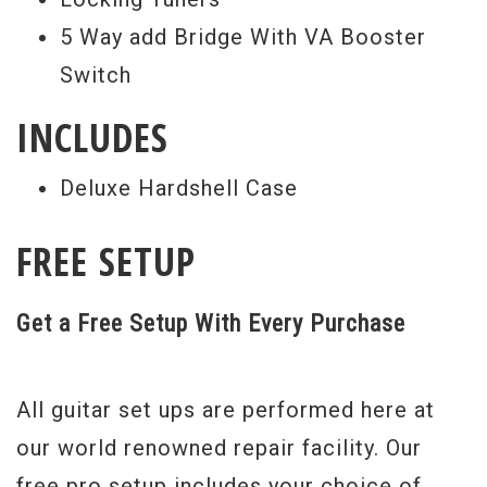
5 Way add Bridge With VA Booster
Switch
INCLUDES
Deluxe Hardshell Case
FREE SETUP
Get a Free Setup With Every Purchase
All guitar set ups are performed here at
our world renowned repair facility. Our
free pro setup includes your choice of