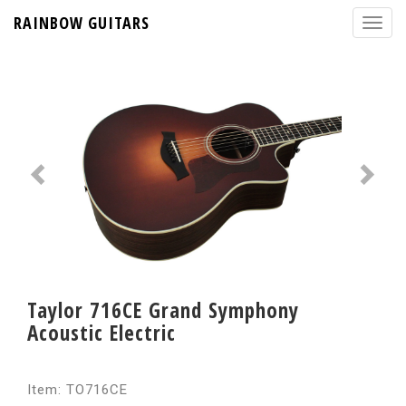
RAINBOW GUITARS
Taylor 716CE Grand Symphony
Acoustic Electric
Item: TO716CE