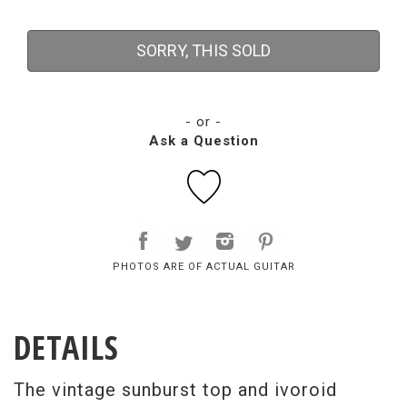
SORRY, THIS SOLD
- or -
Ask a Question
PHOTOS ARE OF ACTUAL GUITAR
DETAILS
The vintage sunburst top and ivoroid