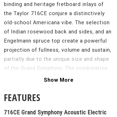
binding and heritage fretboard inlays of
the Taylor 716CE conjure a distinctively
old-school Americana vibe. The selection
of Indian rosewood back and sides, and an
Engelmann spruce top create a powerful
projection of fullness, volume and sustain,
partially due to the unique size and shape
of the Grand Symphony. The combination
of old-school vibe and beauty, extra rich
Show More
and warm tone, and a clear and responsive
FEATURES
big voice make the 716CE a true
contender as the perfect guitar.
716CE Grand Symphony Acoustic Electric
Serial #
1102203079