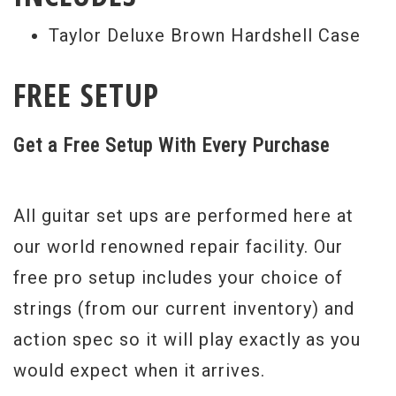
Taylor Deluxe Brown Hardshell Case
FREE SETUP
Get a Free Setup With Every Purchase
All guitar set ups are performed here at
our world renowned repair facility. Our
free pro setup includes your choice of
strings (from our current inventory) and
action spec so it will play exactly as you
would expect when it arrives.