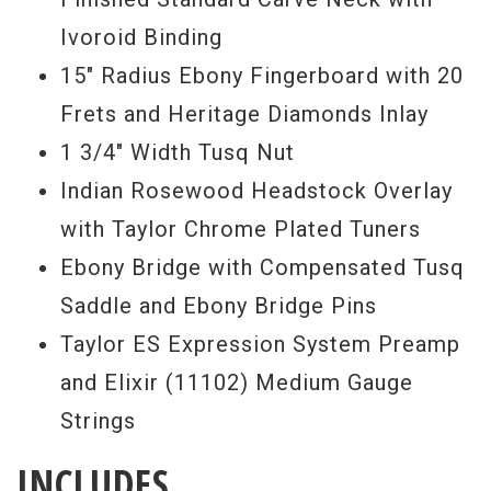
Ivoroid Binding
15" Radius Ebony Fingerboard with 20
Frets and Heritage Diamonds Inlay
1 3/4" Width Tusq Nut
Indian Rosewood Headstock Overlay
with Taylor Chrome Plated Tuners
Ebony Bridge with Compensated Tusq
Saddle and Ebony Bridge Pins
Taylor ES Expression System Preamp
and Elixir (11102) Medium Gauge
Strings
INCLUDES