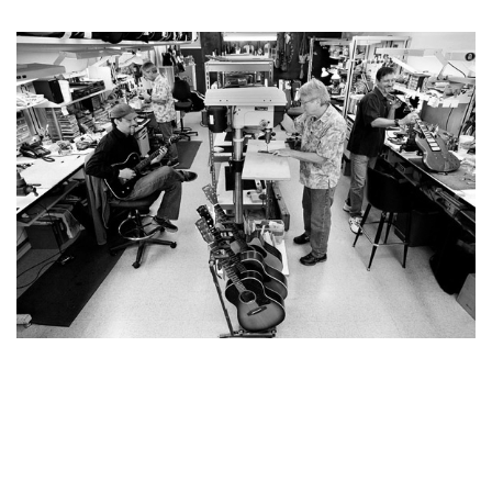
YOU MAY ALSO LIKE