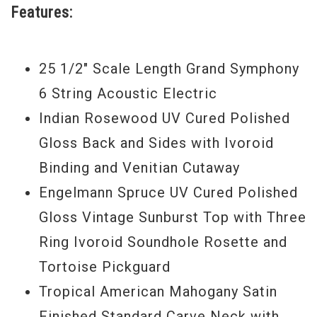
Features:
25 1/2" Scale Length Grand Symphony
6 String Acoustic Electric
Indian Rosewood UV Cured Polished
Gloss Back and Sides with Ivoroid
Binding and Venitian Cutaway
Engelmann Spruce UV Cured Polished
Gloss Vintage Sunburst Top with Three
Ring Ivoroid Soundhole Rosette and
Tortoise Pickguard
Tropical American Mahogany Satin
Finished Standard Carve Neck with