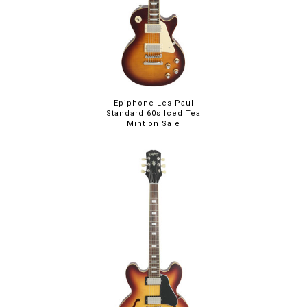
Epiphone Les Paul
Standard 60s Iced Tea
Mint on Sale