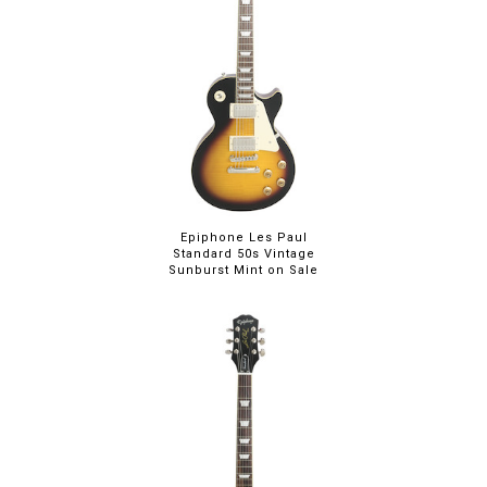
Epiphone Les Paul
Standard 50s Vintage
Sunburst Mint on Sale