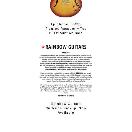
Epiphone ES-335
Figured Raspberry Tea
Burst Mint on Sale
Rainbow Guitars
Curbside Pickup Now
Available