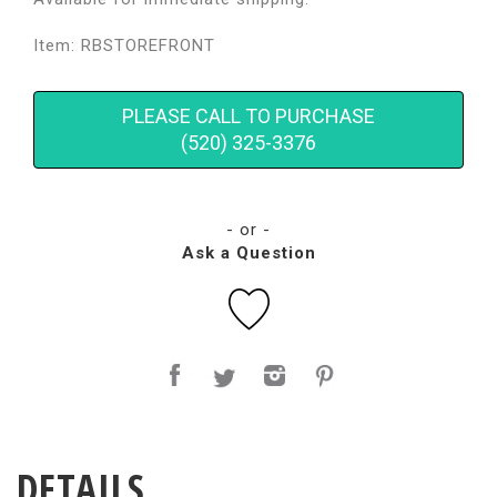
Item: RBSTOREFRONT
PLEASE CALL TO PURCHASE
(520) 325-3376
- or -
Ask a Question
DETAILS