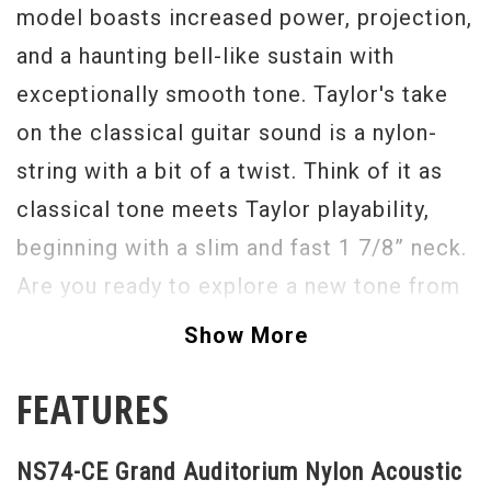
model boasts increased power, projection,
and a haunting bell-like sustain with
exceptionally smooth tone. Taylor's take
on the classical guitar sound is a nylon-
string with a bit of a twist. Think of it as
classical tone meets Taylor playability,
beginning with a slim and fast 1 7/8” neck.
Are you ready to explore a new tone from
Taylor? The Nylon Series is a great place
Show More
to start.
FEATURES
NS74-CE Grand Auditorium Nylon Acoustic