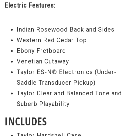
Electric Features:
Indian Rosewood Back and Sides
Western Red Cedar Top
Ebony Fretboard
Venetian Cutaway
Taylor ES-N® Electronics (Under-
Saddle Transducer Pickup)
Taylor Clear and Balanced Tone and
Suberb Playability
INCLUDES
Taylor Hardshell Case