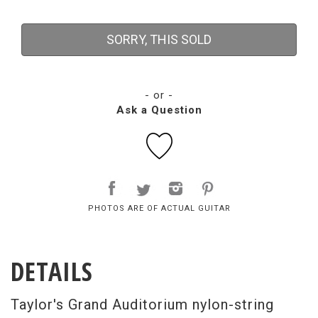
SORRY, THIS SOLD
- or -
Ask a Question
PHOTOS ARE OF ACTUAL GUITAR
DETAILS
Taylor's Grand Auditorium nylon-string