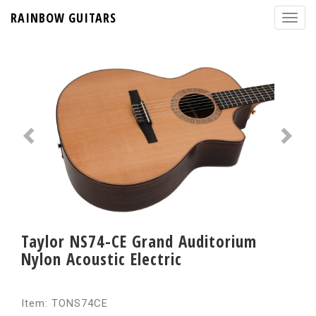
RAINBOW GUITARS
Taylor NS74-CE Grand Auditorium
Nylon Acoustic Electric
Item: TONS74CE