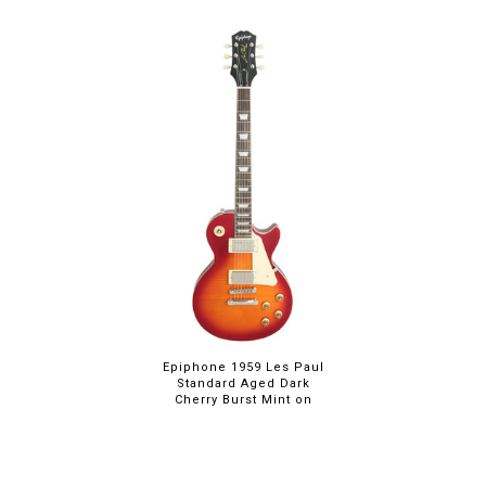
Epiphone 1959 Les Paul
Standard Aged Dark
Cherry Burst Mint on
Sale