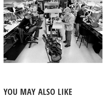
YOU MAY ALSO LIKE