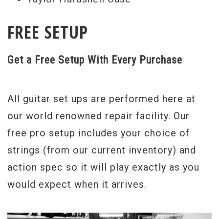
FREE SETUP
Get a Free Setup With Every Purchase
All guitar set ups are performed here at
our world renowned repair facility. Our
free pro setup includes your choice of
strings (from our current inventory) and
action spec so it will play exactly as you
would expect when it arrives.