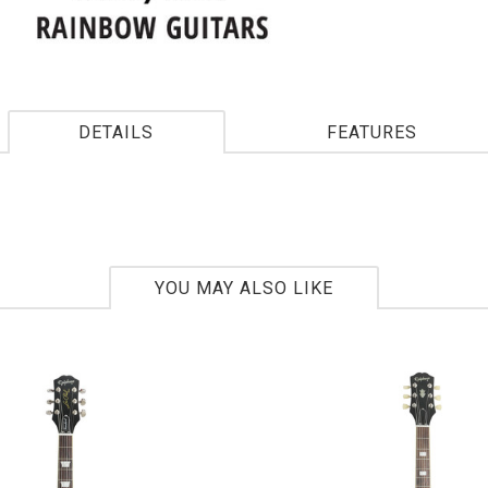
DETAILS
FEATURES
YOU MAY ALSO LIKE