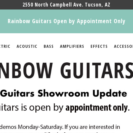
2550 North Campbell Ave. Tucson, AZ
Rainbow Guitars Open by Appointment Only
CTRIC
ACOUSTIC
BASS
AMPLIFIERS
EFFECTS
ACCESSO