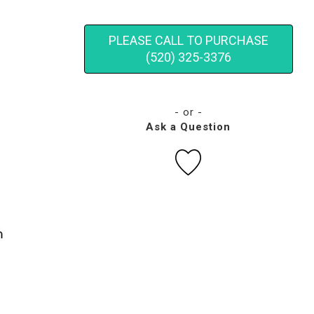
PLEASE CALL TO PURCHASE
(520) 325-3376
- or -
Ask a Question