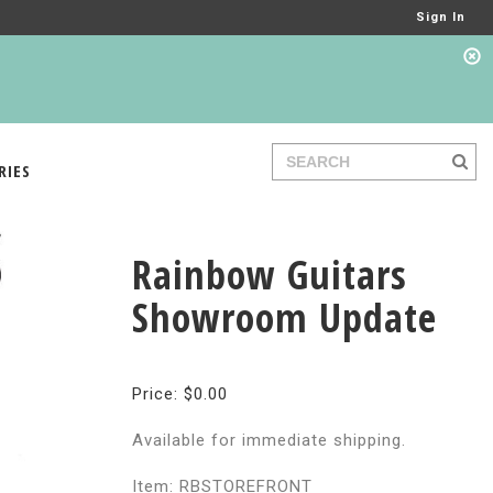
Sign In
RIES
Rainbow Guitars
Showroom Update
Price: $0.00
Available for immediate shipping.
Item: RBSTOREFRONT