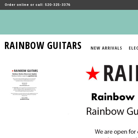
Order online or call: 520-325-3376
RAINBOW GUITARS
NEW ARRIVALS
ELE