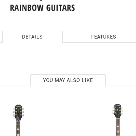
DETAILS
FEATURES
YOU MAY ALSO LIKE