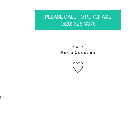
PLEASE CALL TO PURCHASE
(520) 325-3376
- or -
Ask a Question