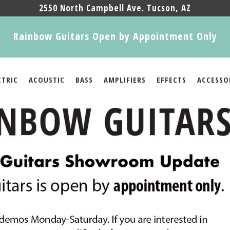
2550 North Campbell Ave. Tucson, AZ
Rainbow Guitars Open by Appointment Only
CTRIC
ACOUSTIC
BASS
AMPLIFIERS
EFFECTS
ACCESSO