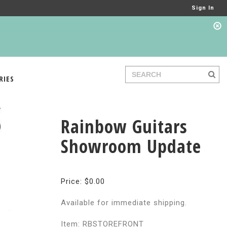
Sign In
RIES
Rainbow Guitars
Showroom Update
Price: $0.00
Available for immediate shipping.
Item: RBSTOREFRONT