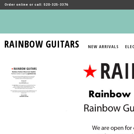
Order online or call: 520-325-3376
RAINBOW GUITARS
NEW ARRIVALS
ELE