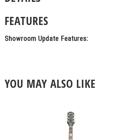
FEATURES
Showroom Update Features:
YOU MAY ALSO LIKE