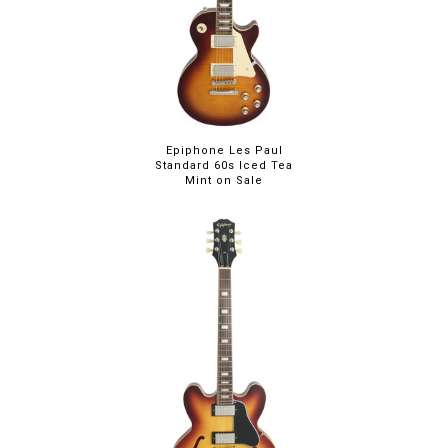
Epiphone Les Paul
Standard 60s Iced Tea
Mint on Sale