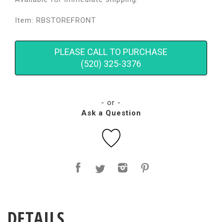
Item: RBSTOREFRONT
PLEASE CALL TO PURCHASE
(520) 325-3376
- or -
Ask a Question
DETAILS