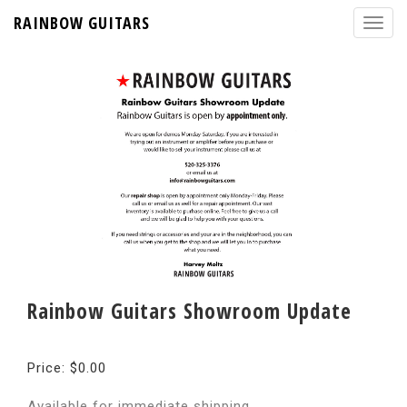
RAINBOW GUITARS
Rainbow Guitars Showroom Update
Price: $0.00
Available for immediate shipping.