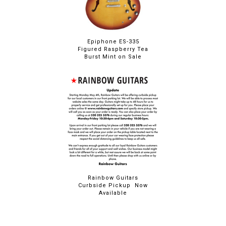
Epiphone ES-335
Figured Raspberry Tea
Burst Mint on Sale
Rainbow Guitars
Curbside Pickup Now
Available