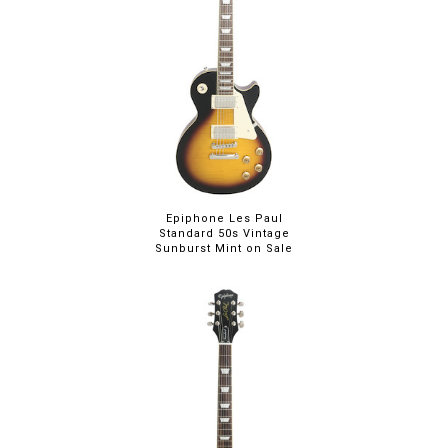
Epiphone Les Paul
Standard 50s Vintage
Sunburst Mint on Sale