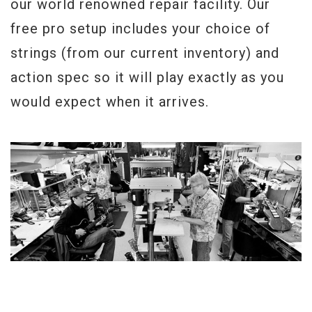
our world renowned repair facility. Our
free pro setup includes your choice of
strings (from our current inventory) and
action spec so it will play exactly as you
would expect when it arrives.