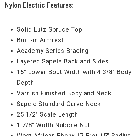
Nylon Electric Features:
internal bracing, project a warm, mellow
nylon voice with crisp percussive appeal
that suits a variety of musical styles and
Solid Lutz Spruce Top
responds well to both fingerpicking and
Built-in Armrest
flatpicking. The onboard ES-N under
Academy Series Bracing
saddle transducer pickup and preamp
Layered Sapele Back and Sides
captures that nylon character and gives
15" Lower Bout Width with 4 3/8" Body
you additional tone-shaping control. The
Depth
onboard electronics include a built-in
Varnish Finished Body and Neck
digital chromatic tuner with an LED display
Sapele Standard Carve Neck
for tuning and low battery indication.
25 1/2" Scale Length
Whether you’re at the front end of you
1 7/8" Width Nubone Nut
guitar journey or just looking for a great
West African Ebony 17 Fret 15" Radius