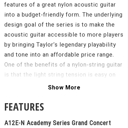
features of a great nylon acoustic guitar
into a budget-friendly form. The underlying
design goal of the series is to make the
acoustic guitar accessible to more players
by bringing Taylor’s legendary playability
and tone into an affordable price range.
One of the benefits of a nylon-string guitar
is that the light string tension is easy on
the fingertips. Another inviting feature is a
Show More
built-in armrest to enhance the playing
FEATURES
comfort. Tonally, the wood pairing of
layered sapele back and sides with a solid
A12E-N Academy Series Grand Concert
Lutz spruce top, together with the body’s