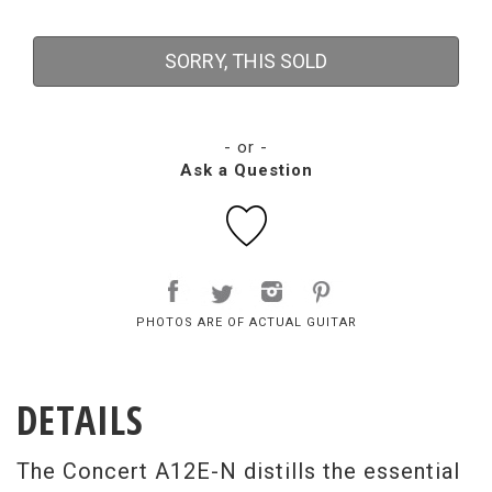
SORRY, THIS SOLD
- or -
Ask a Question
PHOTOS ARE OF ACTUAL GUITAR
DETAILS
The Concert A12E-N distills the essential