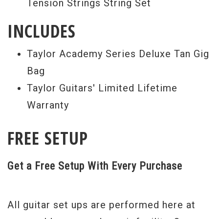
Tension Strings String Set
INCLUDES
Taylor Academy Series Deluxe Tan Gig
Bag
Taylor Guitars' Limited Lifetime
Warranty
FREE SETUP
Get a Free Setup With Every Purchase
All guitar set ups are performed here at