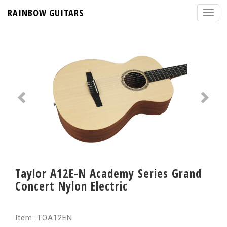
RAINBOW GUITARS
Taylor A12E-N Academy Series Grand
Concert Nylon Electric
Item: TOA12EN