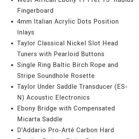
nylon guitar without breaking the bank, the
Fingerboard
Taylor A12E-N will serve you well.
4mm Italian Acrylic Dots Position
Inlays
Serial #
2111217199
Taylor Classical Nickel Slot Head
Tuners with Pearloid Buttons
Single Ring Baltic Birch Rope and
Stripe Soundhole Rosette
Taylor Under Saddle Transducer (ES-
N) Acoustic Electronics
Ebony Bridge with Compensated
Micarta Saddle
D'Addario Pro-Arté Carbon Hard