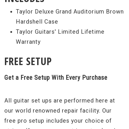
Taylor Deluxe Grand Auditorium Brown
Hardshell Case
Taylor Guitars' Limited Lifetime
Warranty
FREE SETUP
Get a Free Setup With Every Purchase
All guitar set ups are performed here at
our world renowned repair facility. Our
free pro setup includes your choice of