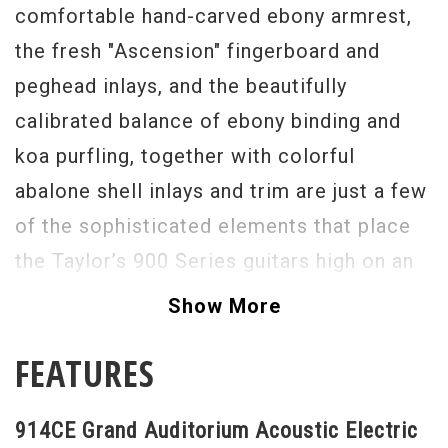
comfortable hand-carved ebony armrest,
the fresh "Ascension" fingerboard and
peghead inlays, and the beautifully
calibrated balance of ebony binding and
koa purfling, together with colorful
abalone shell inlays and trim are just a few
of the sophisticated elements that place
the Taylor’s 900 Series guitars high on an
aesthetic pedestal. Built with premium
Show More
Indian rosewood and top quality Sitka
FEATURES
spruce, the 914CE has been updated and
refined with an array of tonal-enhancing
914CE Grand Auditorium Acoustic Electric
refinements, including Advanced