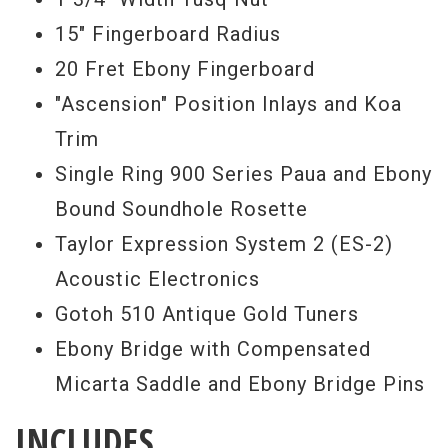
15" Fingerboard Radius
20 Fret Ebony Fingerboard
"Ascension" Position Inlays and Koa
Trim
Single Ring 900 Series Paua and Ebony
Bound Soundhole Rosette
Taylor Expression System 2 (ES-2)
Acoustic Electronics
Gotoh 510 Antique Gold Tuners
Ebony Bridge with Compensated
Micarta Saddle and Ebony Bridge Pins
INCLUDES