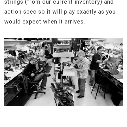
strings (from our current inventory) and
action spec so it will play exactly as you
would expect when it arrives.