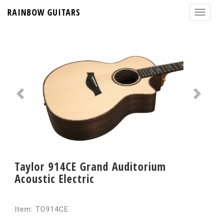
RAINBOW GUITARS
Taylor 914CE Grand Auditorium
Acoustic Electric
Item: TO914CE