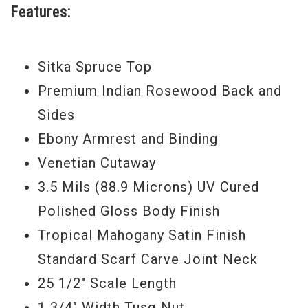
Features:
Performance Bracing and a thinner 3.5
Mils (88.9 Microns) UV cured polished
gloss finish. The Grand Auditorium’s all-
Sitka Spruce Top
around versatility has been punched up to
Premium Indian Rosewood Back and
produce a more powerful bass response
Sides
and a warmer, sweeter midrange without
Ebony Armrest and Binding
affecting Taylor’s signature clear and
Venetian Cutaway
balanced tone. Add Taylor’s Expression
3.5 Mils (88.9 Microns) UV Cured
System 2 pickup, and there is little left to
Polished Gloss Body Finish
inquire about.
Tropical Mahogany Satin Finish
Standard Scarf Carve Joint Neck
Serial #
1107155118
25 1/2" Scale Length
Model Year
2015
1 3/4" Width Tusq Nut