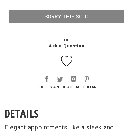
SORRY, THIS SOLD
- or -
Ask a Question
PHOTOS ARE OF ACTUAL GUITAR
DETAILS
Elegant appointments like a sleek and